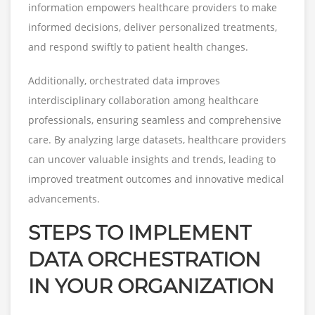
information empowers healthcare providers to make
informed decisions, deliver personalized treatments,
and respond swiftly to patient health changes.
Additionally, orchestrated data improves
interdisciplinary collaboration among healthcare
professionals, ensuring seamless and comprehensive
care. By analyzing large datasets, healthcare providers
can uncover valuable insights and trends, leading to
improved treatment outcomes and innovative medical
advancements.
STEPS TO IMPLEMENT
DATA ORCHESTRATION
IN YOUR ORGANIZATION