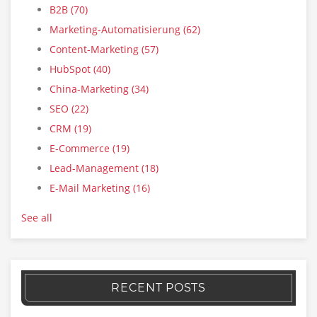
B2B
(70)
Marketing-Automatisierung
(62)
Content-Marketing
(57)
HubSpot
(40)
China-Marketing
(34)
SEO
(22)
CRM
(19)
E-Commerce
(19)
Lead-Management
(18)
E-Mail Marketing
(16)
See all
RECENT POSTS