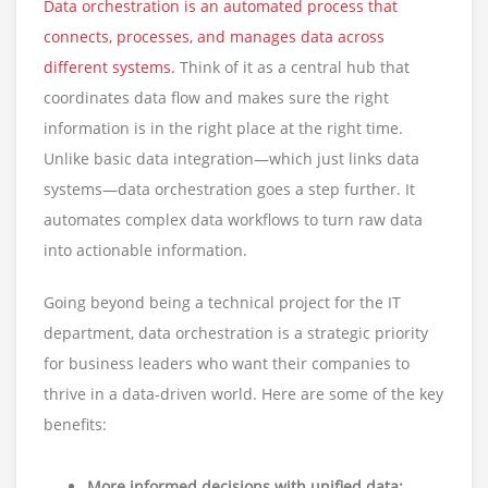
Data orchestration is an automated process that
connects, processes, and manages data across
different systems.
Think of it as a central hub that
coordinates data flow and makes sure the right
information is in the right place at the right time.
Unlike basic data integration—which just links data
systems—data orchestration goes a step further. It
automates complex data workflows to turn raw data
into actionable information.
Going beyond being a technical project for the IT
department, data orchestration is a strategic priority
for business leaders who want their companies to
thrive in a data-driven world. Here are some of the key
benefits:
More informed decisions with unified data: