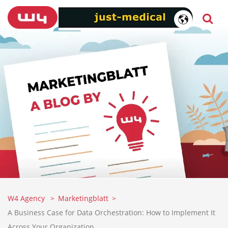
W4 Agency
Marketingblatt
A Business Case for Data Orchestration: How to Implement It
Across Your Organization