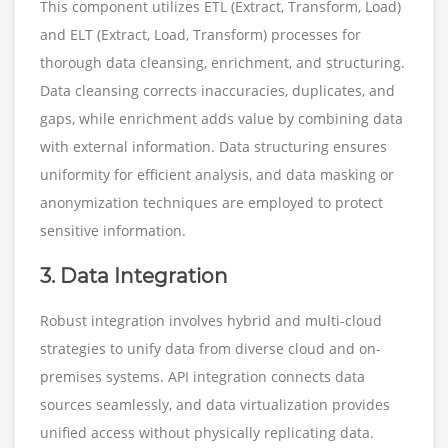
This component utilizes ETL (Extract, Transform, Load)
and ELT (Extract, Load, Transform) processes for
thorough data cleansing, enrichment, and structuring.
Data cleansing corrects inaccuracies, duplicates, and
gaps, while enrichment adds value by combining data
with external information. Data structuring ensures
uniformity for efficient analysis, and data masking or
anonymization techniques are employed to protect
sensitive information.
3. Data Integration
Robust integration involves hybrid and multi-cloud
strategies to unify data from diverse cloud and on-
premises systems. API integration connects data
sources seamlessly, and data virtualization provides
unified access without physically replicating data.