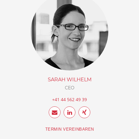
SARAH WILHELM
CEO
+41 44 562 49 39
TERMIN VEREINBAREN