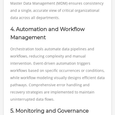
Master Data Management (MDM) ensures consistency
and a single, accurate view of critical organizational
data across all departments.
4. Automation and Workflow
Management
Orchestration tools automate data pipelines and
workflows, reducing complexity and manual
intervention. Event-driven automation triggers
workflows based on specific occurrences or conditions,
while workflow modeling visually designs efficient data
pathways. Comprehensive error handling and
recovery strategies are implemented to maintain
uninterrupted data flows.
5. Monitoring and Governance