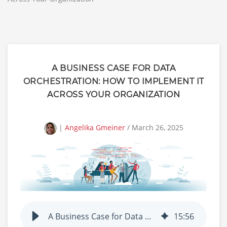
A BUSINESS CASE FOR DATA
ORCHESTRATION: HOW TO IMPLEMENT IT
ACROSS YOUR ORGANIZATION
|
Angelika Gmeiner
/ March 26, 2025
A Business Case for Data Orchestration: How to Implement It Across Your Organization
15
:
56