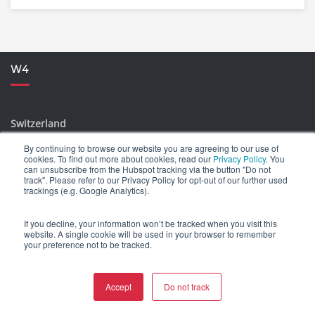
W4
Switzerland
Idastrasse 14 // CH-8003 Zürich
By continuing to browse our website you are agreeing to our use of
cookies. To find out more about cookies, read our
Privacy Policy
. You
Blegistrasse 5 // CH-6340 Baar
can unsubscribe from the Hubspot tracking via the button "Do not
track". Please refer to our Privacy Policy for opt-out of our further used
la Stráda dal Castèl 13 // 6574 Vira (Gambarogno), TI
trackings (e.g. Google Analytics).
Germany
If you decline, your information won’t be tracked when you visit this
website. A single cookie will be used in your browser to remember
Kesselsdorfer Str. 14 // 01159 Dresden, SN
your preference not to be tracked.
Slovakia
Accept
Do not track
Hviezdoslavovo nám. 17 // SK-81102 Bratislava