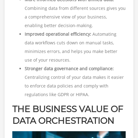
Combining data from different sources gives you
a comprehensive view of your business,
enabling better decision-making.
Improved operational efficiency:
Automating
data workflows cuts down on manual tasks,
minimizes errors, and helps you make better
use of your resources.
Stronger data governance and compliance:
Centralizing control of your data makes it easier
to enforce data policies and comply with
regulations like GDPR or HIPAA.
THE BUSINESS VALUE OF
DATA ORCHESTRATION