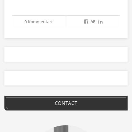
0 Kommentare
CONTACT