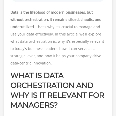
Data is the lifeblood of modern businesses, but
without orchestration, it remains siloed, chaotic, and
underutilized
. That's why it's crucial to manage and
use your data effectively. In this article, we'll explore
what data orchestration is, why it's especially relevant
to today's business leaders, how it can serve as a
strategic lever, and how it helps your company drive
data-centric innovation.
WHAT IS DATA
ORCHESTRATION AND
WHY IS IT RELEVANT FOR
MANAGERS?