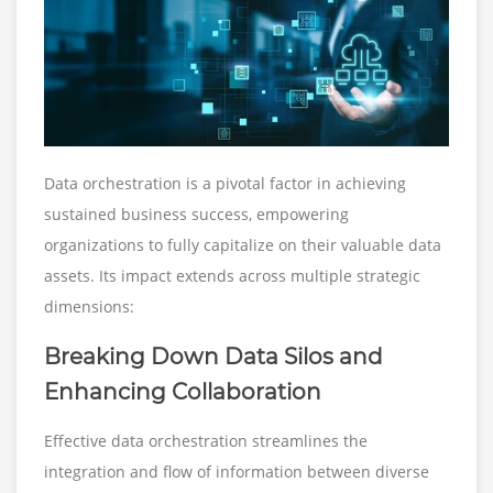
Data orchestration is a pivotal factor in achieving
sustained business success, empowering
organizations to fully capitalize on their valuable data
assets. Its impact extends across multiple strategic
dimensions:
Breaking Down Data Silos and
Enhancing Collaboration
Effective data orchestration streamlines the
integration and flow of information between diverse