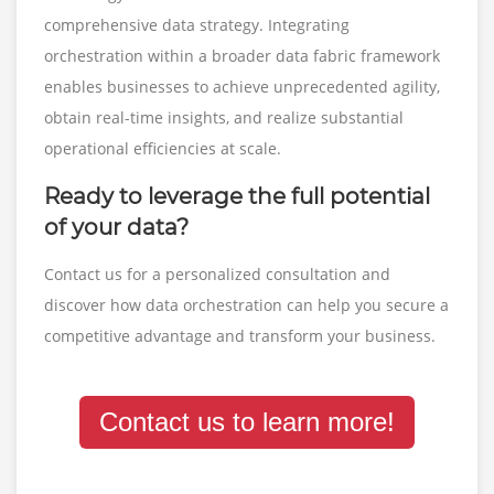
comprehensive data strategy. Integrating
orchestration within a broader data fabric framework
enables businesses to achieve unprecedented agility,
obtain real-time insights, and realize substantial
operational efficiencies at scale.
Ready to leverage the full potential
of your data?
Contact us for a personalized consultation and
discover how data orchestration can help you secure a
competitive advantage and transform your business.
Contact us to learn more!