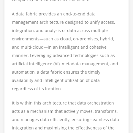
A data fabric provides an end-to-end data
management architecture designed to unify access,
integration, and analysis of data across multiple
environments—such as cloud, on-premises, hybrid,
and multi-cloud—in an intelligent and cohesive
manner. Leveraging advanced technologies such as
artificial intelligence (AI), metadata management, and
automation, a data fabric ensures the timely
availability and intelligent utilization of data
regardless of its location.
It is within this architecture that data orchestration
acts as a mechanism that actively moves, transforms,
and manages data efficiently, ensuring seamless data
integration and maximizing the effectiveness of the