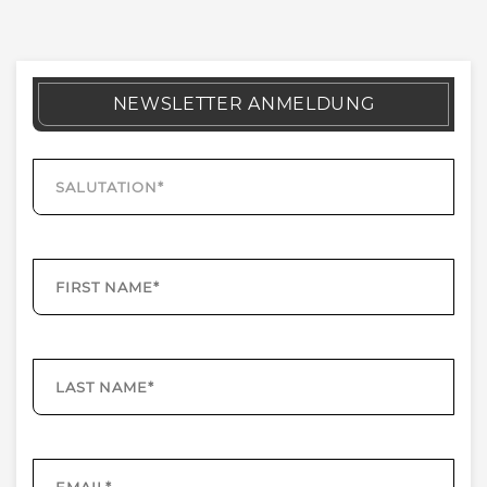
NEWSLETTER ANMELDUNG