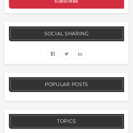
SOCIAL SHARING
POPULAR POSTS
TOPICS