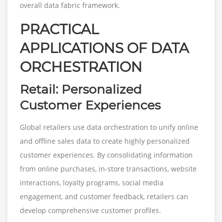
overall data fabric framework.
PRACTICAL
APPLICATIONS OF DATA
ORCHESTRATION
Retail: Personalized
Customer Experiences
Global retailers use data orchestration to unify online
and offline sales data to create highly personalized
customer experiences. By consolidating information
from online purchases, in-store transactions, website
interactions, loyalty programs, social media
engagement, and customer feedback, retailers can
develop comprehensive customer profiles.