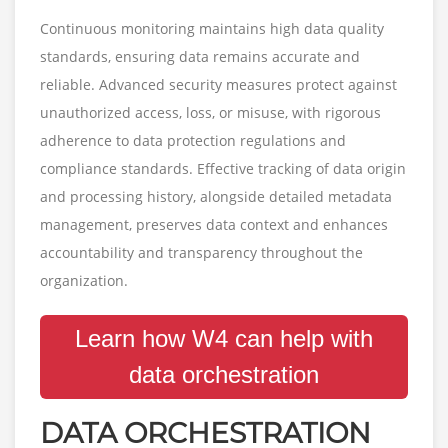
Continuous monitoring maintains high data quality
standards, ensuring data remains accurate and
reliable. Advanced security measures protect against
unauthorized access, loss, or misuse, with rigorous
adherence to data protection regulations and
compliance standards. Effective tracking of data origin
and processing history, alongside detailed metadata
management, preserves data context and enhances
accountability and transparency throughout the
organization.
Learn how W4 can help with
data orchestration
DATA ORCHESTRATION