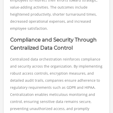
employees to redirect their efforts toward strategic,
value-adding activities. The outcomes include
heightened productivity, shorter turnaround times,
decreased operational expenses, and increased
employee satisfaction.
Compliance and Security Through
Centralized Data Control
Centralized data orchestration reinforces compliance
and security across the organization. By implementing
robust access controls, encryption measures, and
detailed audit trails, companies ensure adherence to
regulatory requirements such as GDPR and HIPAA.
Centralization enables meticulous monitoring and
control, ensuring sensitive data remains secure,
preventing unauthorized access, and promptly