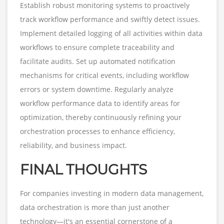
Establish robust monitoring systems to proactively
track workflow performance and swiftly detect issues.
Implement detailed logging of all activities within data
workflows to ensure complete traceability and
facilitate audits. Set up automated notification
mechanisms for critical events, including workflow
errors or system downtime. Regularly analyze
workflow performance data to identify areas for
optimization, thereby continuously refining your
orchestration processes to enhance efficiency,
reliability, and business impact.
FINAL THOUGHTS
For companies investing in modern data management,
data orchestration is more than just another
technology—it's an essential cornerstone of a