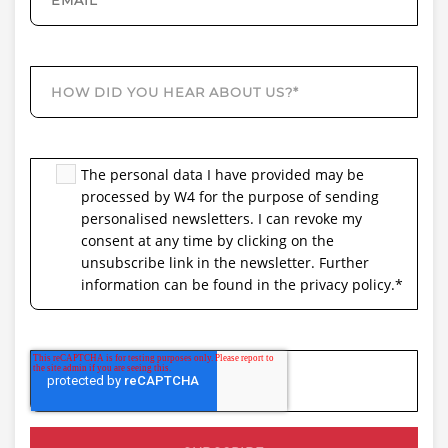
The personal data I have provided may be
processed by W4 for the purpose of sending
personalised newsletters. I can revoke my
consent at any time by clicking on the
unsubscribe link in the newsletter. Further
information can be found in the privacy policy.
*