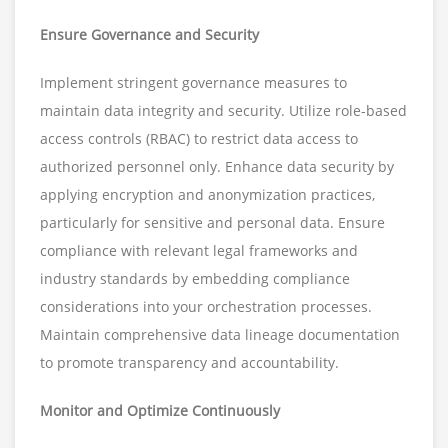
Ensure Governance and Security
Implement stringent governance measures to
maintain data integrity and security. Utilize role-based
access controls (RBAC) to restrict data access to
authorized personnel only. Enhance data security by
applying encryption and anonymization practices,
particularly for sensitive and personal data. Ensure
compliance with relevant legal frameworks and
industry standards by embedding compliance
considerations into your orchestration processes.
Maintain comprehensive data lineage documentation
to promote transparency and accountability.
Monitor and Optimize Continuously