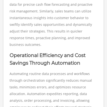
data for precise cash flow forecasting and proactive
risk management. Similarly, sales teams can utilize
instantaneous insights into customer behavior to
swiftly identify sales opportunities and dynamically
adjust their strategies. This results in quicker
response times, proactive planning, and improved
business outcomes.
Operational Efficiency and Cost
Savings Through Automation
Automating routine data processes and workflows
through orchestration significantly reduces manual
tasks, minimizes errors, and optimizes resource
allocation. Automation expedites reporting, data
analysis, order processing, and invoicing, allowing