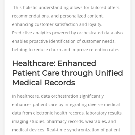
This holistic understanding allows for tailored offers,
recommendations, and personalized content,
enhancing customer satisfaction and loyalty.
Predictive analytics powered by orchestrated data also
enables proactive identification of customer needs,
helping to reduce churn and improve retention rates.
Healthcare: Enhanced
Patient Care through Unified
Medical Records
In healthcare, data orchestration significantly
enhances patient care by integrating diverse medical
data from electronic health records, laboratory results,
imaging studies, pharmacy records, wearables, and
medical devices. Real-time synchronization of patient