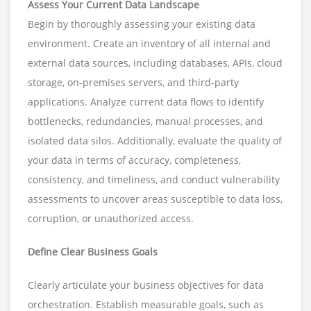
Assess Your Current Data Landscape
Begin by thoroughly assessing your existing data
environment. Create an inventory of all internal and
external data sources, including databases, APIs, cloud
storage, on-premises servers, and third-party
applications. Analyze current data flows to identify
bottlenecks, redundancies, manual processes, and
isolated data silos. Additionally, evaluate the quality of
your data in terms of accuracy, completeness,
consistency, and timeliness, and conduct vulnerability
assessments to uncover areas susceptible to data loss,
corruption, or unauthorized access.
Define Clear Business Goals
Clearly articulate your business objectives for data
orchestration. Establish measurable goals, such as