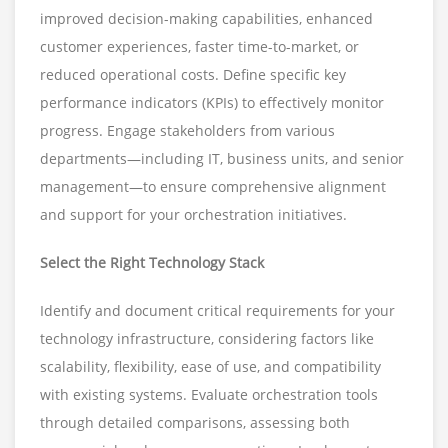
improved decision-making capabilities, enhanced
customer experiences, faster time-to-market, or
reduced operational costs. Define specific key
performance indicators (KPIs) to effectively monitor
progress. Engage stakeholders from various
departments—including IT, business units, and senior
management—to ensure comprehensive alignment
and support for your orchestration initiatives.
Select the Right Technology Stack
Identify and document critical requirements for your
technology infrastructure, considering factors like
scalability, flexibility, ease of use, and compatibility
with existing systems. Evaluate orchestration tools
through detailed comparisons, assessing both