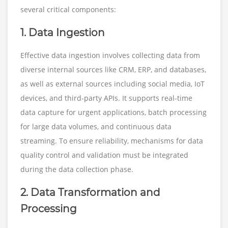
several critical components:
1. Data Ingestion
Effective data ingestion involves collecting data from
diverse internal sources like CRM, ERP, and databases,
as well as external sources including social media, IoT
devices, and third-party APIs. It supports real-time
data capture for urgent applications, batch processing
for large data volumes, and continuous data
streaming. To ensure reliability, mechanisms for data
quality control and validation must be integrated
during the data collection phase.
2. Data Transformation and
Processing