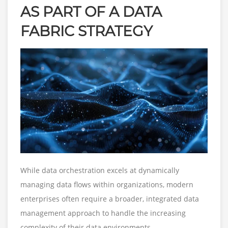
AS PART OF A DATA
FABRIC STRATEGY
While data orchestration excels at dynamically
managing data flows within organizations, modern
enterprises often require a broader, integrated data
management approach to handle the increasing
complexity of their data environments.