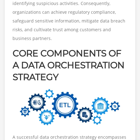
identifying suspicious activities. Consequently,
organizations can achieve regulatory compliance,
safeguard sensitive information, mitigate data breach
risks, and cultivate trust among customers and
business partners.
CORE COMPONENTS OF
A DATA ORCHESTRATION
STRATEGY
A successful data orchestration strategy encompasses