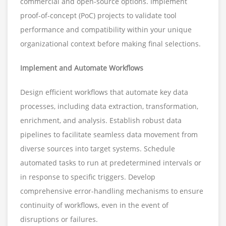
commercial and open-source options. Implement
proof-of-concept (PoC) projects to validate tool
performance and compatibility within your unique
organizational context before making final selections.
Implement and Automate Workflows
Design efficient workflows that automate key data
processes, including data extraction, transformation,
enrichment, and analysis. Establish robust data
pipelines to facilitate seamless data movement from
diverse sources into target systems. Schedule
automated tasks to run at predetermined intervals or
in response to specific triggers. Develop
comprehensive error-handling mechanisms to ensure
continuity of workflows, even in the event of
disruptions or failures.