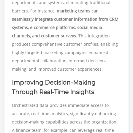
departments and systems, eliminating traditional
barriers. For instance,
marketing teams can
seamlessly integrate customer information from CRM
systems, e-commerce platforms, social media
channels, and customer surveys.
This integration
produces comprehensive customer profiles, enabling
highly targeted marketing campaigns, enhanced
departmental collaboration, informed decision-
making, and improved customer experiences.
Improving Decision-Making
Through Real-Time Insights
Orchestrated data provides immediate access to
accurate, real-time analytics, significantly enhancing
decision-making capabilities across the organization.
A finance team, for example, can leverage real-time