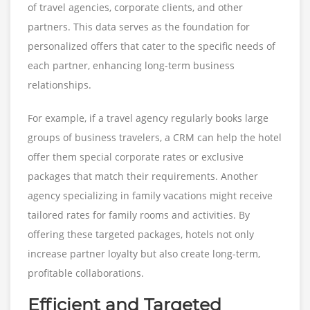
of travel agencies, corporate clients, and other
partners. This data serves as the foundation for
personalized offers that cater to the specific needs of
each partner, enhancing long-term business
relationships.
For example, if a travel agency regularly books large
groups of business travelers, a CRM can help the hotel
offer them special corporate rates or exclusive
packages that match their requirements. Another
agency specializing in family vacations might receive
tailored rates for family rooms and activities. By
offering these targeted packages, hotels not only
increase partner loyalty but also create long-term,
profitable collaborations.
Efficient and Targeted