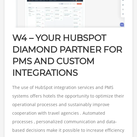
W4 – YOUR HUBSPOT
DIAMOND PARTNER FOR
PMS AND CUSTOM
INTEGRATIONS
The use of HubSpot integration services and PMS
systems offers hotels the opportunity to optimize their
operational processes and sustainably improve
cooperation with travel agencies . Automated
processes , personalized communication and data-
based decisions make it possible to increase efficiency