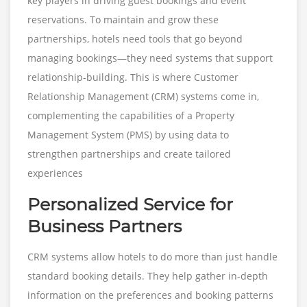
key players in driving guest bookings and event
reservations. To maintain and grow these
partnerships, hotels need tools that go beyond
managing bookings—they need systems that support
relationship-building. This is where Customer
Relationship Management (CRM) systems come in,
complementing the capabilities of a Property
Management System (PMS) by using data to
strengthen partnerships and create tailored
experiences
Personalized Service for
Business Partners
CRM systems allow hotels to do more than just handle
standard booking details. They help gather in-depth
information on the preferences and booking patterns