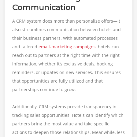
Communication
A CRM system does more than personalize offers—it
also streamlines communication between hotels and
their business partners. With automated processes
and tailored
email-marketing campaigns
, hotels can
reach out to partners at the right time with the right
information, whether it’s exclusive deals, booking
reminders, or updates on new services. This ensures
that opportunities are fully utilized and that
partnerships continue to grow.
Additionally, CRM systems provide transparency in
tracking sales opportunities. Hotels can identify which
partners bring the most value and take specific
actions to deepen those relationships. Meanwhile, less