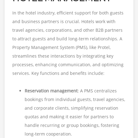
In the hotel industry, efficient support for both guests
and business partners is crucial. Hotels work with
travel agencies, corporations, and other B2B partners
to attract guests and build long-term relationships. A
Property Management System (PMS), like Protel,
streamlines these interactions by integrating key
processes, enhancing communication, and optimizing
services. Key functions and benefits include:
Reservation management
: A PMS centralizes
bookings from individual guests, travel agencies,
and corporate clients, simplifying reservation
quotas and making it easier for partners to
handle recurring or group bookings, fostering
long-term cooperation.