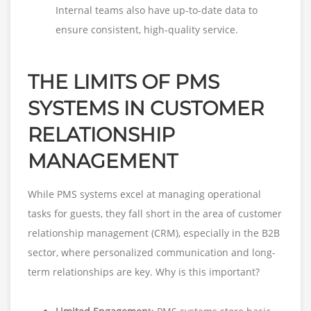
Internal teams also have up-to-date data to
ensure consistent, high-quality service.
THE LIMITS OF PMS
SYSTEMS IN CUSTOMER
RELATIONSHIP
MANAGEMENT
While PMS systems excel at managing operational
tasks for guests, they fall short in the area of customer
relationship management (CRM), especially in the B2B
sector, where personalized communication and long-
term relationships are key. Why is this important?