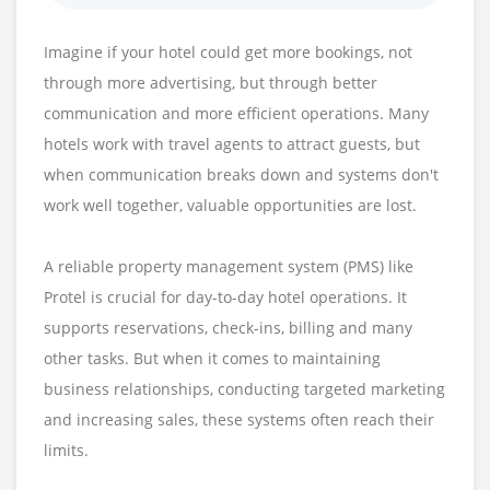
Imagine if your hotel could get more bookings, not
through more advertising, but through better
communication and more efficient operations. Many
hotels work with travel agents to attract guests, but
when communication breaks down and systems don't
work well together, valuable opportunities are lost.
A reliable property management system (PMS) like
Protel is crucial for day-to-day hotel operations. It
supports reservations, check-ins, billing and many
other tasks. But when it comes to maintaining
business relationships, conducting targeted marketing
and increasing sales, these systems often reach their
limits.