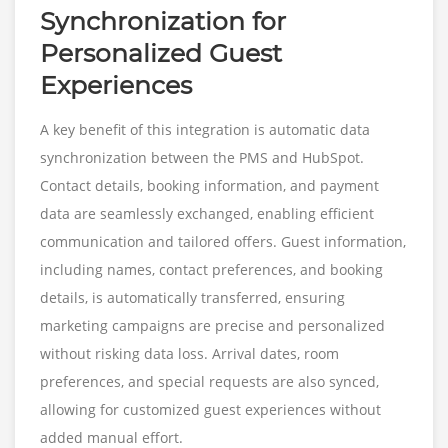
Synchronization for
Personalized Guest
Experiences
A key benefit of this integration is automatic data
synchronization between the PMS and HubSpot.
Contact details, booking information, and payment
data are seamlessly exchanged, enabling efficient
communication and tailored offers. Guest information,
including names, contact preferences, and booking
details, is automatically transferred, ensuring
marketing campaigns are precise and personalized
without risking data loss. Arrival dates, room
preferences, and special requests are also synced,
allowing for customized guest experiences without
added manual effort.