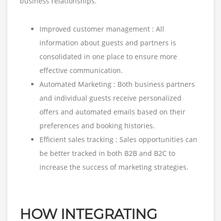
business relationships.
Improved customer management : All
information about guests and partners is
consolidated in one place to ensure more
effective communication.
Automated Marketing : Both business partners
and individual guests receive personalized
offers and automated emails based on their
preferences and booking histories.
Efficient sales tracking : Sales opportunities can
be better tracked in both B2B and B2C to
increase the success of marketing strategies.
HOW INTEGRATING