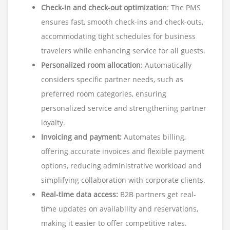
Check-in and check-out optimization
: The PMS
ensures fast, smooth check-ins and check-outs,
accommodating tight schedules for business
travelers while enhancing service for all guests.
Personalized room allocation
: Automatically
considers specific partner needs, such as
preferred room categories, ensuring
personalized service and strengthening partner
loyalty.
Invoicing and payment:
Automates billing,
offering accurate invoices and flexible payment
options, reducing administrative workload and
simplifying collaboration with corporate clients.
Real-time data access:
B2B partners get real-
time updates on availability and reservations,
making it easier to offer competitive rates.