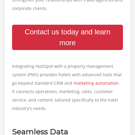
corporate clients.
Contact us today and learn
more
Integrating HubSpot with a property management
system (PMS) provides hotels with advanced tools that
go beyond standard CRM and
marketing automation
.
It connects operations, marketing, sales, customer
service, and content, tailored specifically to the hotel
industry's needs.
Seamless Data