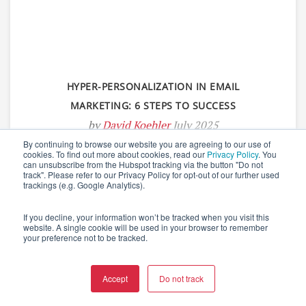
HYPER-PERSONALIZATION IN EMAIL
MARKETING: 6 STEPS TO SUCCESS
by
David Koehler
July 2025
By continuing to browse our website you are agreeing to our use of
cookies. To find out more about cookies, read our
Privacy Policy
. You
can unsubscribe from the Hubspot tracking via the button "Do not
track". Please refer to our Privacy Policy for opt-out of our further used
trackings (e.g. Google Analytics).
If you decline, your information won’t be tracked when you visit this
website. A single cookie will be used in your browser to remember
your preference not to be tracked.
Accept
Do not track