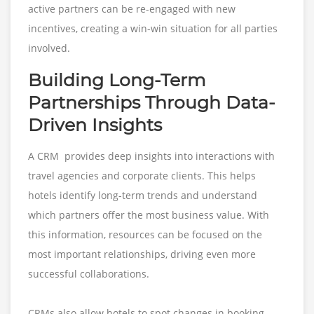
active partners can be re-engaged with new
incentives, creating a win-win situation for all parties
involved.
Building Long-Term
Partnerships Through Data-
Driven Insights
A CRM provides deep insights into interactions with
travel agencies and corporate clients. This helps
hotels identify long-term trends and understand
which partners offer the most business value. With
this information, resources can be focused on the
most important relationships, driving even more
successful collaborations.
CRMs also allow hotels to spot changes in booking