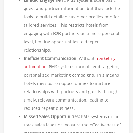
Limited Engagemen
t: PMS systems store basic
guest and partner information, but they lack the
tools to build detailed customer profiles or offer
tailored services. This restricts hotels from
engaging with B2B partners on a more personal
level, limiting opportunities to deepen
relationships.
Inefficient Communication:
Without
marketing
automation
, PMS systems cannot send targeted,
personalized marketing campaigns. This means
hotels miss out on opportunities to nurture
relationships with partners and guests through
timely, relevant communication, leading to
reduced repeat business.
Missed Sales Opportunities:
PMS systems do not
track sales leads or measure the effectiveness of