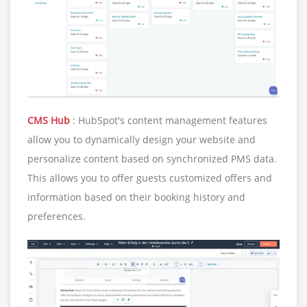
CMS Hub
: HubSpot's content management features
allow you to dynamically design your website and
personalize content based on synchronized PMS data.
This allows you to offer guests customized offers and
information based on their booking history and
preferences.