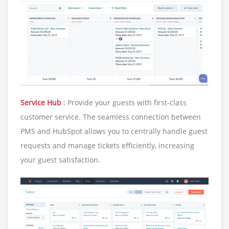
Service Hub
: Provide your guests with first-class
customer service. The seamless connection between
PMS and HubSpot allows you to centrally handle guest
requests and manage tickets efficiently, increasing
your guest satisfaction.