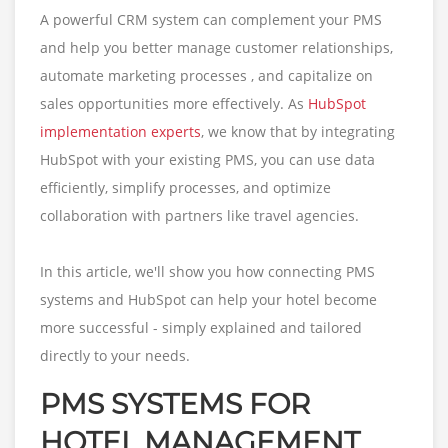
A powerful CRM system can complement your PMS
and help you better manage customer relationships,
automate marketing processes , and capitalize on
sales opportunities more effectively. As
HubSpot
implementation experts
, we know that by integrating
HubSpot with your existing PMS, you can use data
efficiently, simplify processes, and optimize
collaboration with partners like travel agencies.
In this article, we'll show you how connecting PMS
systems and HubSpot can help your hotel become
more successful - simply explained and tailored
directly to your needs.
PMS SYSTEMS FOR
HOTEL MANAGEMENT