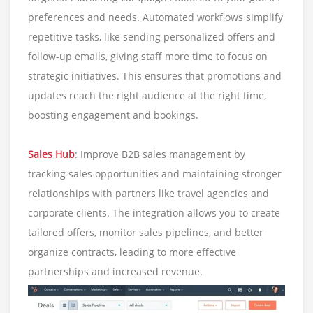
preferences and needs. Automated workflows simplify
repetitive tasks, like sending personalized offers and
follow-up emails, giving staff more time to focus on
strategic initiatives. This ensures that promotions and
updates reach the right audience at the right time,
boosting engagement and bookings.
Sales Hub
: Improve B2B sales management by
tracking sales opportunities and maintaining stronger
relationships with partners like travel agencies and
corporate clients. The integration allows you to create
tailored offers, monitor sales pipelines, and better
organize contracts, leading to more effective
partnerships and increased revenue.