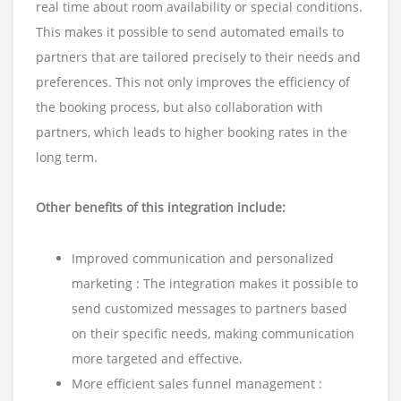
real time about room availability or special conditions.
This makes it possible to send automated emails to
partners that are tailored precisely to their needs and
preferences. This not only improves the efficiency of
the booking process, but also collaboration with
partners, which leads to higher booking rates in the
long term.
Other benefits of this integration include:
Improved communication and personalized
marketing : The integration makes it possible to
send customized messages to partners based
on their specific needs, making communication
more targeted and effective.
More efficient sales funnel management :