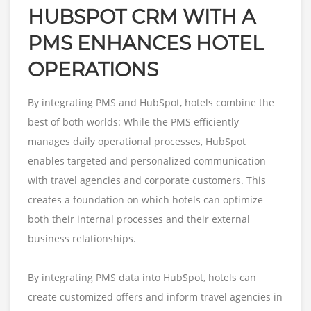
HUBSPOT CRM WITH A
PMS ENHANCES HOTEL
OPERATIONS
By integrating PMS and HubSpot, hotels combine the
best of both worlds: While the PMS efficiently
manages daily operational processes, HubSpot
enables targeted and personalized communication
with travel agencies and corporate customers. This
creates a foundation on which hotels can optimize
both their internal processes and their external
business relationships.
By integrating PMS data into HubSpot, hotels can
create customized offers and inform travel agencies in