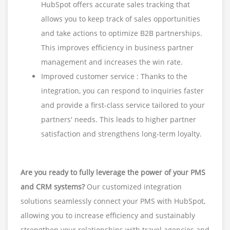
HubSpot offers accurate sales tracking that
allows you to keep track of sales opportunities
and take actions to optimize B2B partnerships.
This improves efficiency in business partner
management and increases the win rate.
Improved customer service : Thanks to the
integration, you can respond to inquiries faster
and provide a first-class service tailored to your
partners' needs. This leads to higher partner
satisfaction and strengthens long-term loyalty.
Are you ready to fully leverage the power of your PMS
and CRM systems?
Our customized integration
solutions seamlessly connect your PMS with HubSpot,
allowing you to increase efficiency and sustainably
strengthen your relationships with travel agencies and