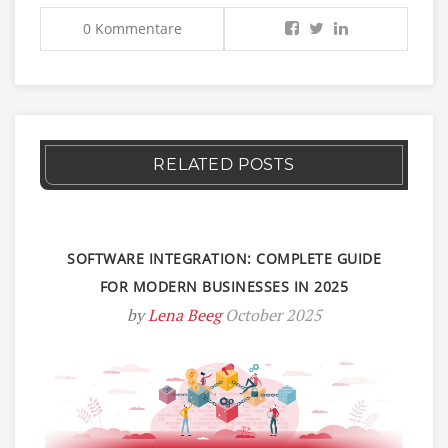
0 Kommentare
RELATED POSTS
SOFTWARE INTEGRATION: COMPLETE GUIDE
FOR MODERN BUSINESSES IN 2025
by
Lena Beeg
October 2025