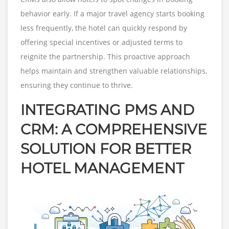
behavior early. If a major travel agency starts booking
less frequently, the hotel can quickly respond by
offering special incentives or adjusted terms to
reignite the partnership. This proactive approach
helps maintain and strengthen valuable relationships,
ensuring they continue to thrive.
INTEGRATING PMS AND
CRM: A COMPREHENSIVE
SOLUTION FOR BETTER
HOTEL MANAGEMENT