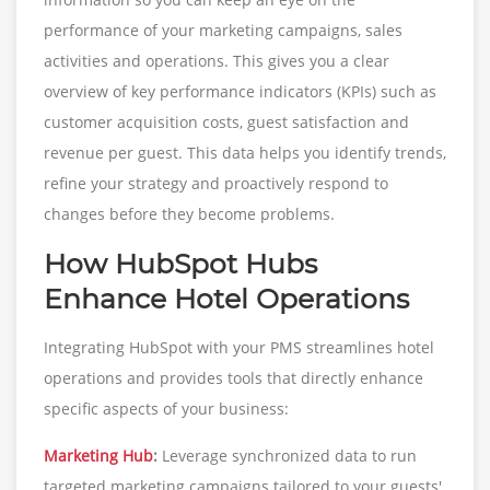
performance of your marketing campaigns, sales
activities and operations. This gives you a clear
overview of key performance indicators (KPIs) such as
customer acquisition costs, guest satisfaction and
revenue per guest. This data helps you identify trends,
refine your strategy and proactively respond to
changes before they become problems.
How HubSpot Hubs
Enhance Hotel Operations
Integrating HubSpot with your PMS streamlines hotel
operations and provides tools that directly enhance
specific aspects of your business:
Marketing Hub
:
Leverage synchronized data to run
targeted marketing campaigns tailored to your guests'