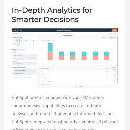
In-Depth Analytics for
Smarter Decisions
HubSpot, when combined with your PMS, offers
comprehensive capabilities to create in-depth
analyses and reports that enable informed decisions.
HubSpot's integrated dashboards combine all relevant
information so you can keep an eye on the