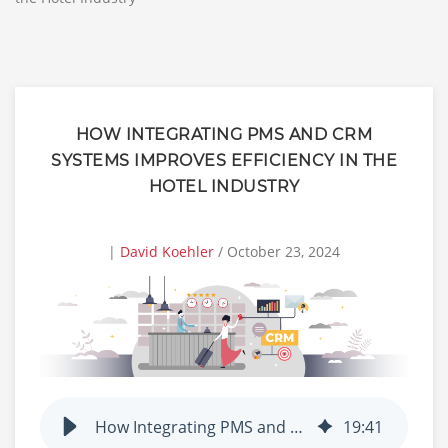
HOW INTEGRATING PMS AND CRM
SYSTEMS IMPROVES EFFICIENCY IN THE
HOTEL INDUSTRY
|
David Koehler
/ October 23, 2024
How Integrating PMS and CRM Systems Improves Efficiency in the Hotel Industry
19
:
41