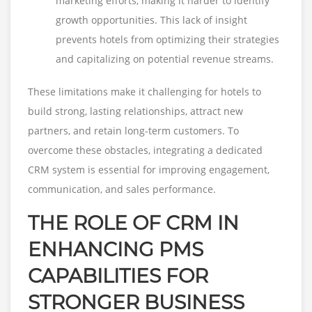
marketing efforts, making it harder to identify
growth opportunities. This lack of insight
prevents hotels from optimizing their strategies
and capitalizing on potential revenue streams.
These limitations make it challenging for hotels to
build strong, lasting relationships, attract new
partners, and retain long-term customers. To
overcome these obstacles, integrating a dedicated
CRM system is essential for improving engagement,
communication, and sales performance.
THE ROLE OF CRM IN
ENHANCING PMS
CAPABILITIES FOR
STRONGER BUSINESS