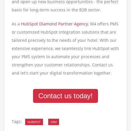
and open up new business opportunities - the perfect
basis for long-term success in the B2B sector.
As a
HubSpot Diamond Partner Agency
, W4 offers PMS
or customized HubSpot integration solutions that are
tailored precisely to the needs of your hotel. With our
extensive experience, we seamlessly link HubSpot with
your PMS system to automate your processes and
strengthen your customer relationships. Contact us
and let's start your digital transformation together.
Contact us today!
Tags:
HUBSPOT
CRM