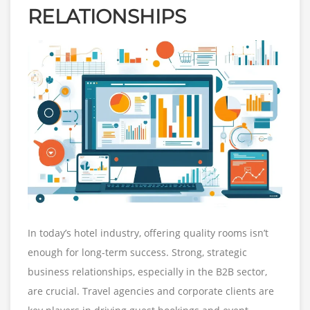
RELATIONSHIPS
In today’s hotel industry, offering quality rooms isn’t
enough for long-term success. Strong, strategic
business relationships, especially in the B2B sector,
are crucial. Travel agencies and corporate clients are