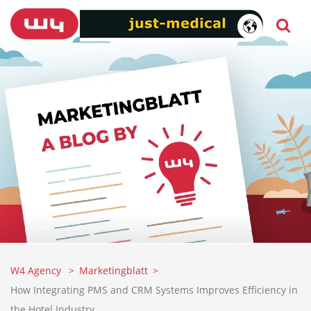
W4 Agency
Marketingblatt
How Integrating PMS and CRM Systems Improves Efficiency in
the Hotel Industry