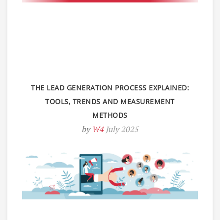
THE LEAD GENERATION PROCESS EXPLAINED:
TOOLS, TRENDS AND MEASUREMENT
METHODS
by
W4
July 2025