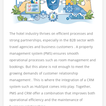
The hotel industry thrives on efficient processes and
strong partnerships, especially in the B2B sector with
travel agencies and business customers . A property
management system (PMS) ensures smooth
operational processes such as room management and
bookings. But this alone is not enough to meet the
growing demands of customer relationship
management . This is where the integration of a CRM
system such as HubSpot comes into play. Together,
PMS and CRM offer a combination that improves both
operational efficiency and the maintenance of