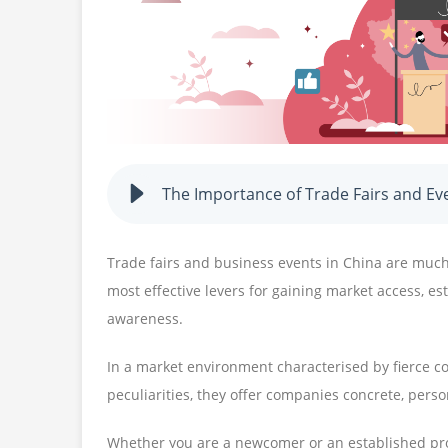
The Importance of Trade Fairs and Ev
Trade fairs and business events in China are muc
most effective levers for gaining market access, e
awareness.
In a market environment characterised by fierce c
peculiarities, they offer companies concrete, perso
Whether you are a newcomer or an established pro