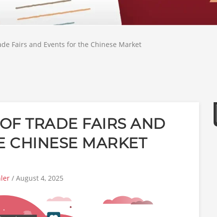
de Fairs and Events for the Chinese Market
OF TRADE FAIRS AND
E CHINESE MARKET
ler
/ August 4, 2025