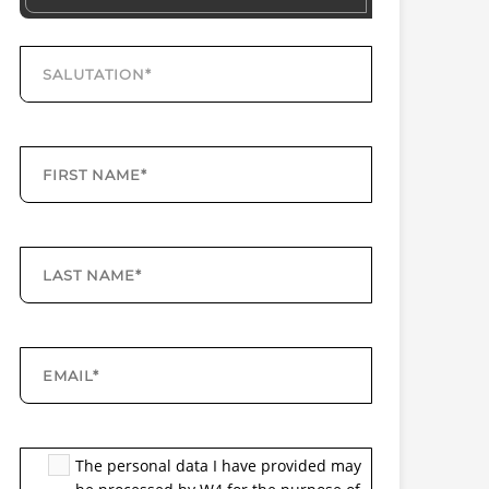
The personal data I have provided may