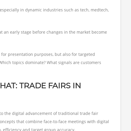
 especially in dynamic industries such as tech, medtech,
at an early stage before changes in the market become
for presentation purposes, but also for targeted
Which topics dominate? What signals are customers
AT: TRADE FAIRS IN
o the digital advancement of traditional trade fair
oncepts that combine face-to-face meetings with digital
h, efficiency and target group accuracy.