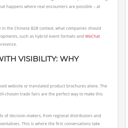
 what happens where real encounters are possible – at
lay in the Chinese B2B context, what companies should
lopments, such as hybrid event formats and
WeChat
 presence.
TH VISIBILITY: WHY
sed website or translated product brochures alone. The
well-chosen trade fairs are the perfect way to make this
ds of decision-makers, from regional distributors and
ntatives. This is where the first conversations take