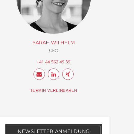
SARAH WILHELM
CEO
+41 44 562 49 39
TERMIN VEREINBAREN
NEWSLETTER ANMELDUNG