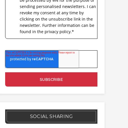
be processed by W4 for the purpose of
sending personalised newsletters. I can
revoke my consent at any time by
clicking on the unsubscribe link in the
newsletter. Further information can be
found in the privacy policy.
*
SOCIAL SHARING