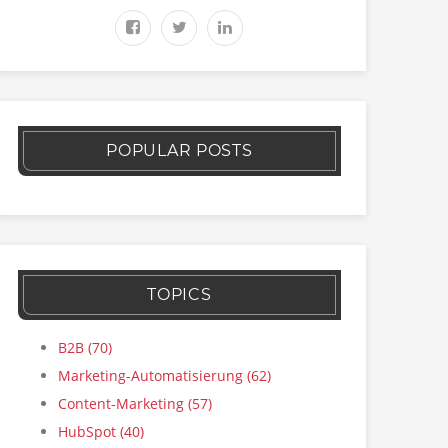
POPULAR POSTS
TOPICS
B2B
(70)
Marketing-Automatisierung
(62)
Content-Marketing
(57)
HubSpot
(40)