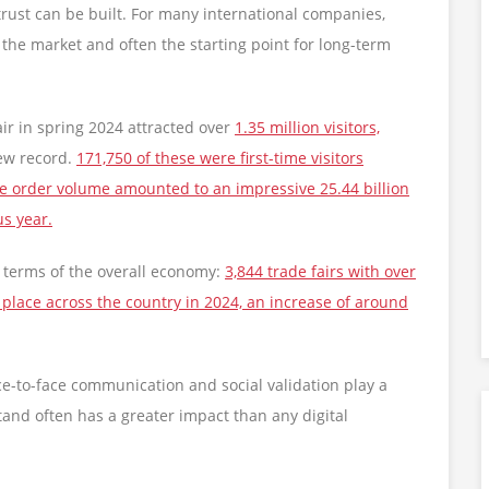
rust can be built. For many international companies,
 to the market and often the starting point for long-term
air in spring 2024 attracted over
1.35 million visitors,
new record.
171,750 of these were first-time visitors
 The order volume amounted to an impressive 25.44 billion
us year.
in terms of the overall economy:
3,844 trade fairs with over
 place across the country in 2024, an increase of around
ce-to-face communication and social validation play a
stand often has a greater impact than any digital