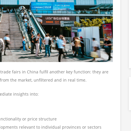
trade fairs in China fulfil another key function: they are
 from the market, unfiltered and in real time.
ediate insights into:
ctionality or price structure
lopments relevant to individual provinces or sectors