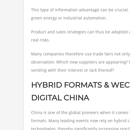
This type of information advantage can be crucial,
green energy or industrial automation.
Product and sales strategies can thus be adapted 
real risks.
Many companies therefore use trade fairs not only 
observation: Which new suppliers are appearing? 
sending with their interest or lack thereof?
HYBRID FORMATS & WECH
DIGITAL CHINA
China is one of the global pioneers when it comes t
formats. Many leading events now rely on hybrid c
technologies, thereby significantly increasing reac