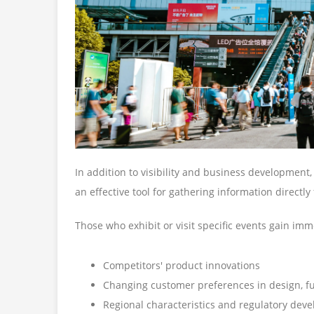
In addition to visibility and business development, 
an effective tool for gathering information directly
Those who exhibit or visit specific events gain imm
Competitors' product innovations
Changing customer preferences in design, fun
Regional characteristics and regulatory deve