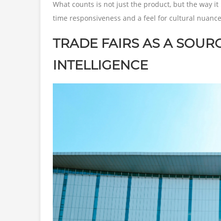
What counts is not just the product, but the way it 
time responsiveness and a feel for cultural nuance
TRADE FAIRS AS A SOUR
INTELLIGENCE