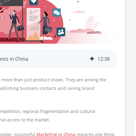
ents in China
12
:
38
h more than just product shows. They are among the
stablishing business contacts and raising brand
ompetition, regional fragmentation and cultural
nal access to the market.
vider, successful
Marketing in China
requires one thing