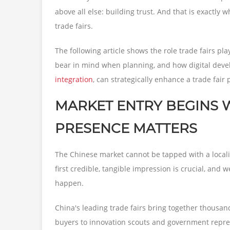
above all else: building trust. And that is exactly
trade fairs.
The following article shows the role trade fairs p
bear in mind when planning, and how digital deve
integration
, can strategically enhance a trade fair
MARKET ENTRY BEGINS WI
PRESENCE MATTERS
The Chinese market cannot be tapped with a locali
first credible, tangible impression is crucial, and 
happen.
China's leading trade fairs bring together thousan
buyers to innovation scouts and government represe