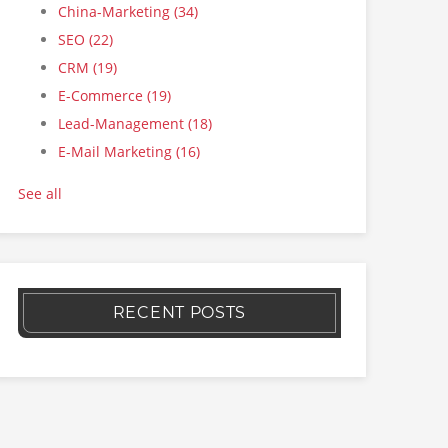
China-Marketing
(34)
SEO
(22)
CRM
(19)
E-Commerce
(19)
Lead-Management
(18)
E-Mail Marketing
(16)
See all
RECENT POSTS