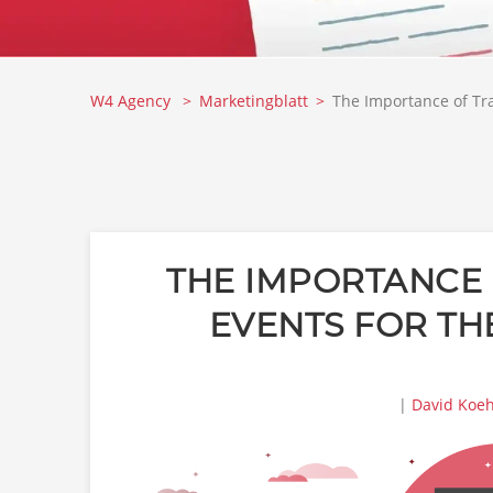
W4 Agency
Marketingblatt
The Importance of Tra
THE IMPORTANCE 
EVENTS FOR TH
|
David Koeh