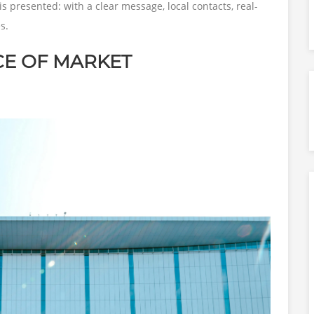
is presented: with a clear message, local contacts, real-
s.
CE OF MARKET