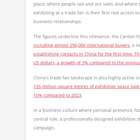
place, where people see and are seen, and where t
exhibiting at a trade fair is their first real access
business relationships.
The figures underline this relevance: the Canton F
including almost 290,000 international buyers
, a 
establishing contacts in China for the first time.
US dollars, a growth of 3% compared to the previo
China's trade fair landscape is also highly active 
155 million square metres of exhibition space took
10% compared to 2023
.
In a business culture where personal presence, fa
central role, a professionally designed exhibition 
campaign.