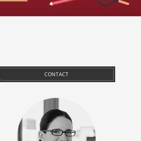
CONTACT