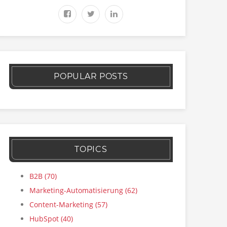
POPULAR POSTS
TOPICS
B2B
(70)
Marketing-Automatisierung
(62)
Content-Marketing
(57)
HubSpot
(40)