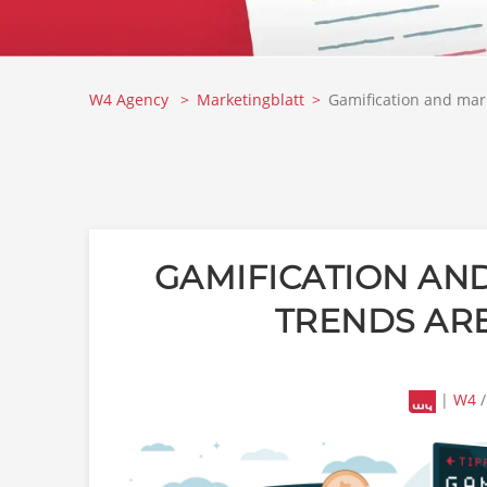
W4 Agency
Marketingblatt
Gamification and mark
GAMIFICATION AND
TRENDS ARE
|
W4
/