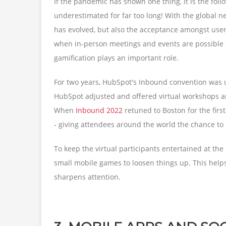
If the pandemic has shown one thing, it is the foll
underestimated for far too long! With the global n
has evolved, but also the acceptance amongst use
when in-person meetings and events are possible a
gamification plays an important role.
For two years, HubSpot's Inbound convention was 
HubSpot adjusted and offered virtual workshops a
When
Inbound 2022
retuned to Boston for the firs
- giving attendees around the world the chance to p
To keep the virtual participants entertained at the 
small mobile games to loosen things up. This helps
sharpens attention.