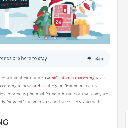
rends are here to stay
5
:
35
ined within their nature.
Gamification in marketing
takes
 According to new
studies
, the gamification market is
olds enormous potential for your business! That's why we
s for gamification in 2022 and 2023. Let's start with...
NG