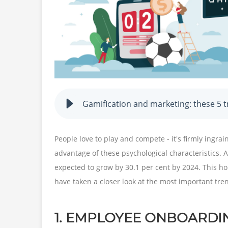
Gamification and marketing: these 5 t
People love to play and compete - it's firmly ingra
advantage of these psychological characteristics.
expected to grow by 30.1 per cent by 2024. This h
have taken a closer look at the most important trend
1. EMPLOYEE ONBOARDI