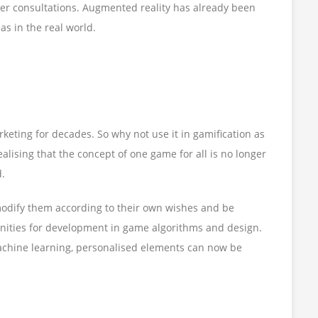
mer consultations. Augmented reality has already been
as in the real world.
eting for decades. So why not use it in gamification as
ealising that the concept of one game for all is no longer
d.
modify them according to their own wishes and be
unities for development in game algorithms and design.
machine learning, personalised elements can now be