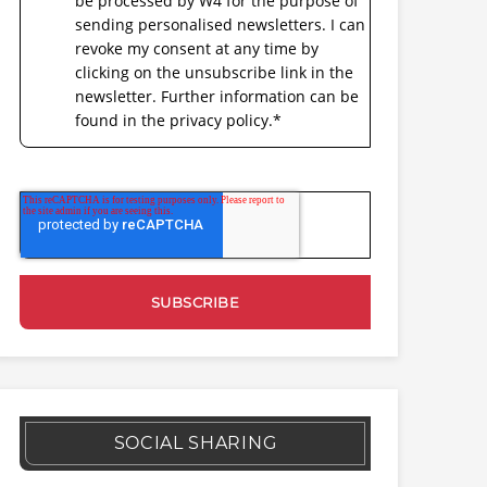
be processed by W4 for the purpose of
sending personalised newsletters. I can
revoke my consent at any time by
clicking on the unsubscribe link in the
newsletter. Further information can be
found in the privacy policy.
*
SOCIAL SHARING