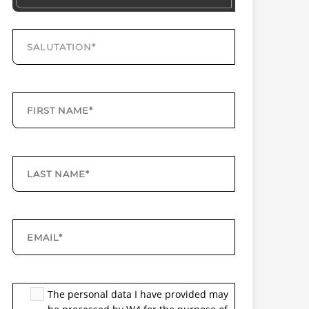
The personal data I have provided may