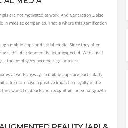
CIAL MEDIA
nnials are not motivated at work. And Generation Z also
le in midsize companies. That' s where this gamification
ough mobile apps and social media. Since they often
nels, this development is not unexpected. With small
gst the employees become regular users.
hones at work anyway, so mobile apps are particularly
fication can have a positive impact on loyalty in the
t they want: Feedback and recognition, personal growth
, AUGMENTED REALITY (AR) &