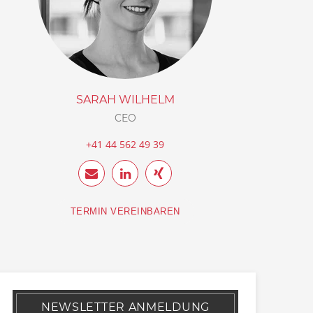
SARAH WILHELM
CEO
+41 44 562 49 39
TERMIN VEREINBAREN
NEWSLETTER ANMELDUNG