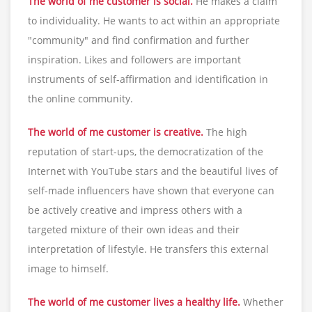
The world of me customer is social.
He makes a claim
to individuality. He wants to act within an appropriate
"community" and find confirmation and further
inspiration. Likes and followers are important
instruments of self-affirmation and identification in
the online community.
The world of me customer is creative.
The high
reputation of start-ups, the democratization of the
Internet with YouTube stars and the beautiful lives of
self-made influencers have shown that everyone can
be actively creative and impress others with a
targeted mixture of their own ideas and their
interpretation of lifestyle. He transfers this external
image to himself.
The world of me customer lives a healthy life.
Whether