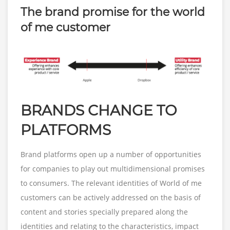
The brand promise for the world
of me customer
BRANDS CHANGE TO
PLATFORMS
Brand platforms open up a number of opportunities
for companies to play out multidimensional promises
to consumers. The relevant identities of World of me
customers can be actively addressed on the basis of
content and stories specially prepared along the
identities and relating to the characteristics, impact