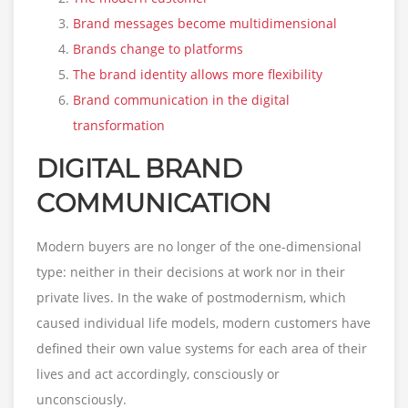
Brand messages become multidimensional
Brands change to platforms
The brand identity allows more flexibility
Brand communication in the digital
transformation
DIGITAL BRAND
COMMUNICATION
Modern buyers are no longer of the one-dimensional
type: neither in their decisions at work nor in their
private lives. In the wake of postmodernism, which
caused individual life models, modern customers have
defined their own value systems for each area of their
lives and act accordingly, consciously or
unconsciously.