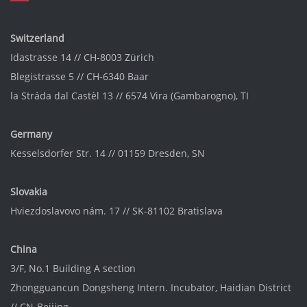
Switzerland
Idastrasse 14 // CH-8003 Zürich
Blegistrasse 5 // CH-6340 Baar
la Stráda dal Castèl 13 // 6574 Vira (Gambarogno), TI
Germany
Kesselsdorfer Str. 14 // 01159 Dresden, SN
Slovakia
Hviezdoslavovo nám. 17 // SK-81102 Bratislava
China
3/F, No.1 Building A section
Zhongguancun Dongsheng Intern. Incubator
, Haidian District
// CN-Beijing