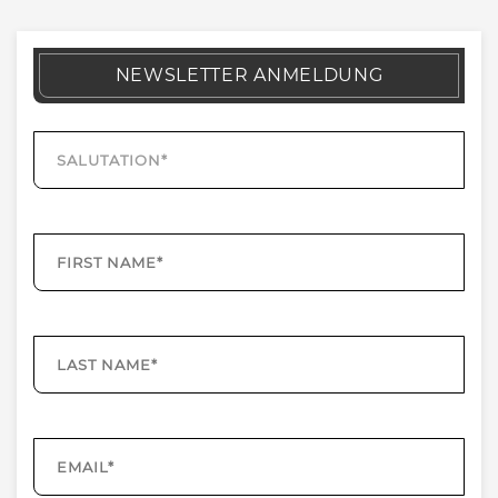
NEWSLETTER ANMELDUNG