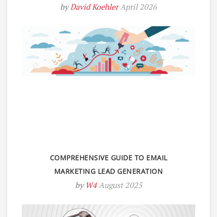
by
David Koehler
April 2026
COMPREHENSIVE GUIDE TO EMAIL
MARKETING LEAD GENERATION
by
W4
August 2025