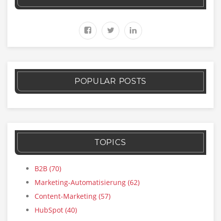
POPULAR POSTS
TOPICS
B2B
(70)
Marketing-Automatisierung
(62)
Content-Marketing
(57)
HubSpot
(40)