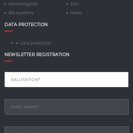
Marketingblatt
SEO
W4 Academy
Home
DATA PROTECTION
Data protection
NEWSLETTER REGISTRATION