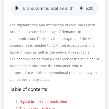
Brand communication in the digital transformation
6
:
00
The digitalization and interaction of consumers with
brands has caused a change of demands in
communication. Flexibility in messages and the visual
appearance is needed to fulfill the expectations of all
target groups as well as the media. A reasonable
explanation comes from a close look at the recipient of
brand communication: the consumer, who is
supposed to establish an emotional relationship with
companies and products.
Table of contents
Digital brand communication
The modern customer