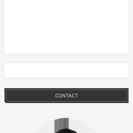
CONTACT