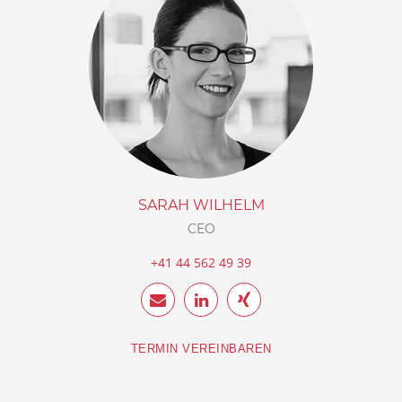
SARAH WILHELM
CEO
+41 44 562 49 39
TERMIN VEREINBAREN