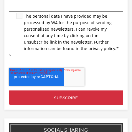
The personal data I have provided may be
processed by W4 for the purpose of sending
personalised newsletters. I can revoke my
consent at any time by clicking on the
unsubscribe link in the newsletter. Further
information can be found in the privacy policy.
*
SOCIAL SHARING