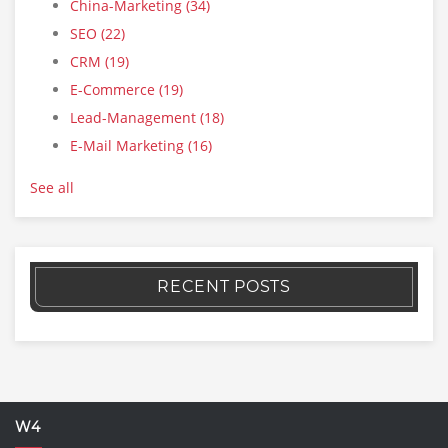
China-Marketing
(34)
SEO
(22)
CRM
(19)
E-Commerce
(19)
Lead-Management
(18)
E-Mail Marketing
(16)
See all
RECENT POSTS
W4