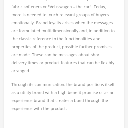
fabric softeners or "Volkswagen – the car". Today,
more is needed to touch relevant groups of buyers
emotionally. Brand loyalty arises when the messages
are formulated multidimensionally and, in addition to
the classic reference to the functionalities and
properties of the product, possible further promises
are made. These can be messages about short
delivery times or product features that can be flexibly
arranged.
Through its communication, the brand positions itself
as a utility brand with a high benefit promise or as an
experience brand that creates a bond through the
experience with the product.