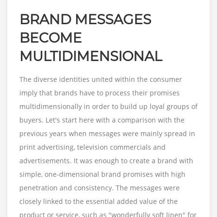
BRAND MESSAGES
BECOME
MULTIDIMENSIONAL
The diverse identities united within the consumer
imply that brands have to process their promises
multidimensionally in order to build up loyal groups of
buyers. Let's start here with a comparison with the
previous years when messages were mainly spread in
print advertising, television commercials and
advertisements. It was enough to create a brand with
simple, one-dimensional brand promises with high
penetration and consistency. The messages were
closely linked to the essential added value of the
product or service, such as "wonderfully soft linen" for