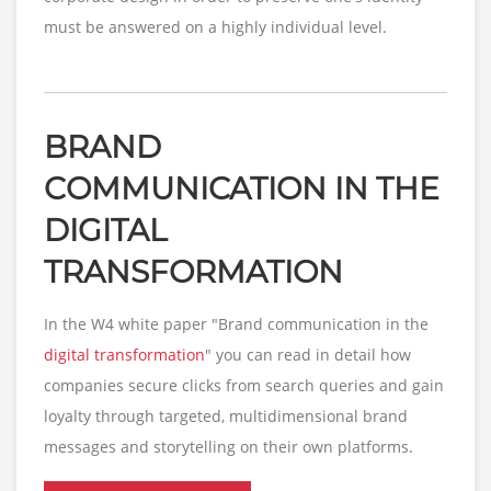
must be answered on a highly individual level.
BRAND
COMMUNICATION IN THE
DIGITAL
TRANSFORMATION
In the W4 white paper "Brand communication in the
digital transformation
" you can read in detail how
companies secure clicks from search queries and gain
loyalty through targeted, multidimensional brand
messages and storytelling on their own platforms.