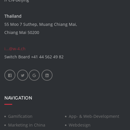
Thailand
55 Moo 7 Suthep, Muang Chiang Mai,
Chiang Mai 50200
i...@w-4.ch
Switch Board
+41 44 562 49 82
NAVIGATION
Gamification
App- & Web-Development
Marketing in China
Webdesign