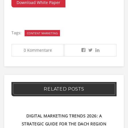
Download White Paper
Tags:
CONTENT MARKETING
0 Kommentare
RELATED POSTS
DIGITAL MARKETING TRENDS 2026: A
STRATEGIC GUIDE FOR THE DACH REGION