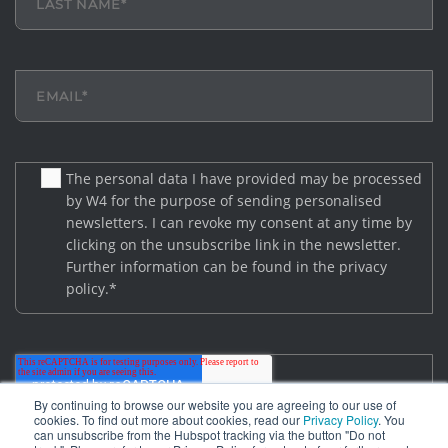
The personal data I have provided may be processed
by W4 for the purpose of sending personalised
newsletters. I can revoke my consent at any time by
clicking on the unsubscribe link in the newsletter.
Further information can be found in the privacy
policy.
*
By continuing to browse our website you are agreeing to our use of
cookies. To find out more about cookies, read our
Privacy Policy
. You
can unsubscribe from the Hubspot tracking via the button "Do not