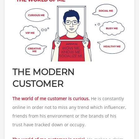
THE MODERN
CUSTOMER
The world of me customer is curious.
He is constantly
online in order not to miss any trend which influencer,
friends from his environment or the brands of his
trust have tracked down or occupy.