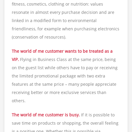
fitness, cosmetics, clothing or nutrition: values
resonate in almost every purchase decision and are
linked in a modified form to environmental
friendliness, for example when purchasing electronics
(conservation of resources).
The world of me customer wants to be treated as a
VIP.
Flying in Business Class at the same price, being
on the guest list while others have to pay or receiving
the limited promotional package with two extra
features at the same price – many people appreciate
receiving better or more exclusive services than
others.
The world of me customer is busy.
If it is possible to
save time on products or shopping, the overall feeling
is a positive one. Whether this is possible via