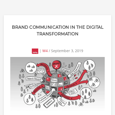
BRAND COMMUNICATION IN THE DIGITAL
TRANSFORMATION
|
W4
/ September 3, 2019