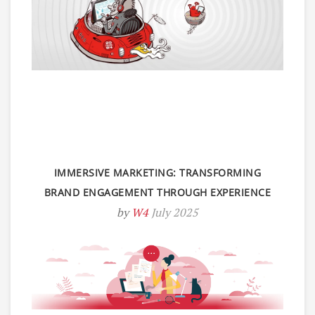
IMMERSIVE MARKETING: TRANSFORMING
BRAND ENGAGEMENT THROUGH EXPERIENCE
by
W4
July 2025