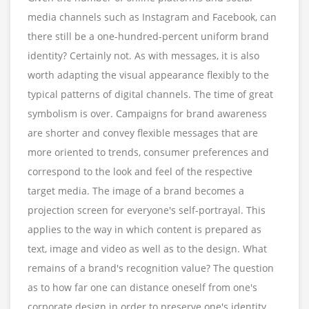
media channels such as Instagram and Facebook, can
there still be a one-hundred-percent uniform brand
identity? Certainly not. As with messages, it is also
worth adapting the visual appearance flexibly to the
typical patterns of digital channels. The time of great
symbolism is over. Campaigns for brand awareness
are shorter and convey flexible messages that are
more oriented to trends, consumer preferences and
correspond to the look and feel of the respective
target media. The image of a brand becomes a
projection screen for everyone's self-portrayal. This
applies to the way in which content is prepared as
text, image and video as well as to the design. What
remains of a brand's recognition value? The question
as to how far one can distance oneself from one's
corporate design in order to preserve one's identity