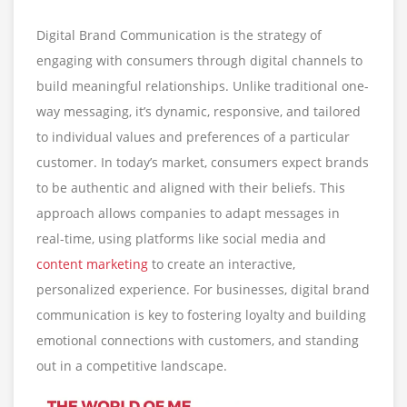
Digital Brand Communication is the strategy of
engaging with consumers through digital channels to
build meaningful relationships. Unlike traditional one-
way messaging, it’s dynamic, responsive, and tailored
to individual values and preferences of a particular
customer. In today’s market, consumers expect brands
to be authentic and aligned with their beliefs. This
approach allows companies to adapt messages in
real-time, using platforms like social media and
content marketing
to create an interactive,
personalized experience. For businesses, digital brand
communication is key to fostering loyalty and building
emotional connections with customers, and standing
out in a competitive landscape.