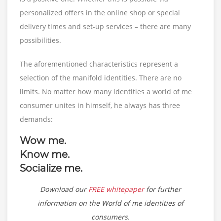
personalized offers in the online shop or special
delivery times and set-up services – there are many
possibilities.
The aforementioned characteristics represent a
selection of the manifold identities. There are no
limits. No matter how many identities a world of me
consumer unites in himself, he always has three
demands:
Wow me.
Know me.
Socialize me.
Download our
FREE whitepaper
for further
information on the World of me identities of
consumers.