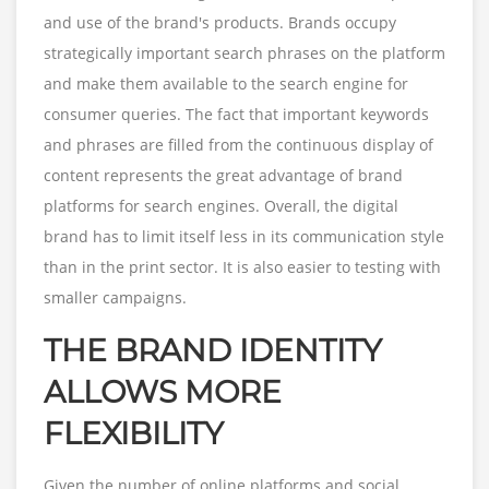
and use of the brand's products. Brands occupy
strategically important search phrases on the platform
and make them available to the search engine for
consumer queries. The fact that important keywords
and phrases are filled from the continuous display of
content represents the great advantage of brand
platforms for search engines. Overall, the digital
brand has to limit itself less in its communication style
than in the print sector. It is also easier to testing with
smaller campaigns.
THE BRAND IDENTITY
ALLOWS MORE
FLEXIBILITY
Given the number of online platforms and social