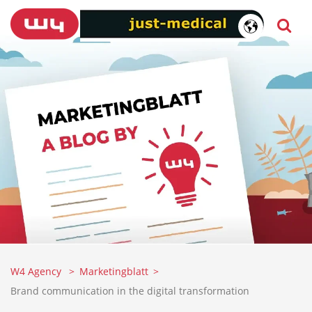
W4 Agency
Marketingblatt
Brand communication in the digital transformation