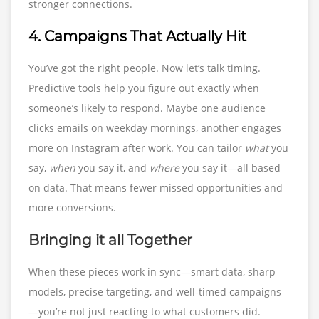
stronger connections.
4. Campaigns That Actually Hit
You’ve got the right people. Now let’s talk timing.
Predictive tools help you figure out exactly when
someone’s likely to respond. Maybe one audience
clicks emails on weekday mornings, another engages
more on Instagram after work. You can tailor
what
you
say,
when
you say it, and
where
you say it—all based
on data. That means fewer missed opportunities and
more conversions.
Bringing it all Together
When these pieces work in sync—smart data, sharp
models, precise targeting, and well-timed campaigns
—you’re not just reacting to what customers did.