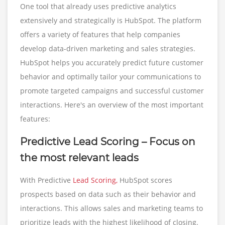
One tool that already uses predictive analytics
extensively and strategically is HubSpot. The platform
offers a variety of features that help companies
develop data-driven marketing and sales strategies.
HubSpot helps you accurately predict future customer
behavior and optimally tailor your communications to
promote targeted campaigns and successful customer
interactions. Here's an overview of the most important
features:
Predictive Lead Scoring – Focus on
the most relevant leads
With Predictive
Lead Scoring,
HubSpot scores
prospects based on data such as their behavior and
interactions. This allows sales and marketing teams to
prioritize leads with the highest likelihood of closing.