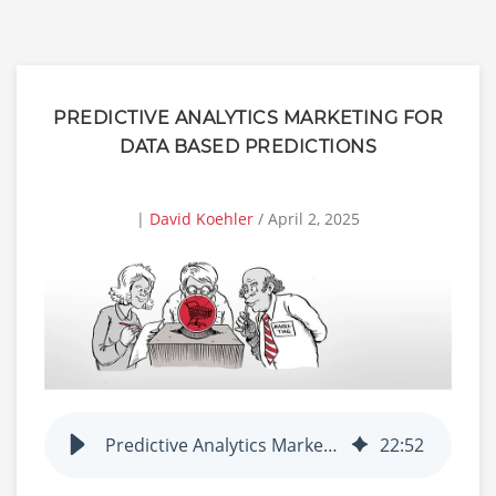
PREDICTIVE ANALYTICS MARKETING FOR
DATA BASED PREDICTIONS
|
David Koehler
/ April 2, 2025
Predictive Analytics Marketing for Data Based Predictions
22
:
52