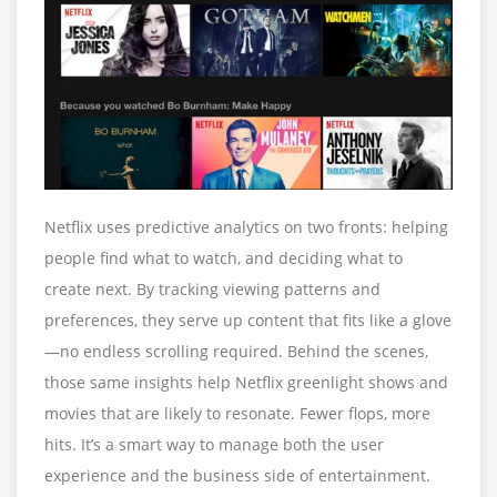
Netflix uses predictive analytics on two fronts: helping
people find what to watch, and deciding what to
create next. By tracking viewing patterns and
preferences, they serve up content that fits like a glove
—no endless scrolling required. Behind the scenes,
those same insights help Netflix greenlight shows and
movies that are likely to resonate. Fewer flops, more
hits. It’s a smart way to manage both the user
experience and the business side of entertainment.