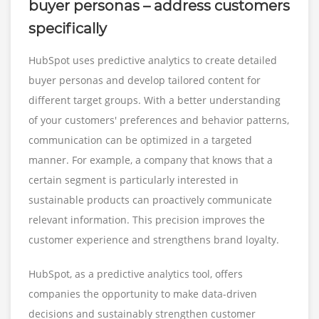
buyer personas – address customers
specifically
HubSpot uses predictive analytics to create detailed
buyer personas and develop tailored content for
different target groups. With a better understanding
of your customers' preferences and behavior patterns,
communication can be optimized in a targeted
manner. For example, a company that knows that a
certain segment is particularly interested in
sustainable products can proactively communicate
relevant information. This precision improves the
customer experience and strengthens brand loyalty.
HubSpot, as a predictive analytics tool, offers
companies the opportunity to make data-driven
decisions and sustainably strengthen customer