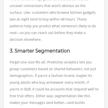
uncover connections that aren’t obvious on the
surface. Like: customers who browse kitchen gadgets
late at night tend to buy within 48 hours. These
patterns help you predict what someone’s likely to do
next—so you can reach out before they make a
decision elsewhere.
3. Smarter Segmentation
Forget one-size-fits-all. Predictive analytics lets you
group customers based on shared behaviors, not just
demographics. If you’re a fashion brand, maybe it’s
young adults who buy activewear every month. If
you’re in B2B, it could be accounts that respond well to
free trial offers. Either way, segmentation like this
makes your messages land better—and builds