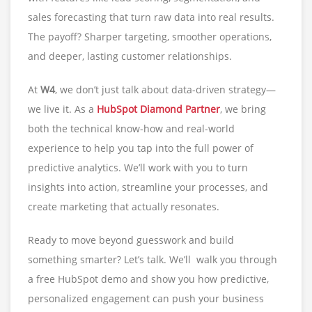
sales forecasting that turn raw data into real results.
The payoff? Sharper targeting, smoother operations,
and deeper, lasting customer relationships.
At
W4
, we don’t just talk about data-driven strategy—
we live it. As a
HubSpot Diamond Partner
, we bring
both the technical know-how and real-world
experience to help you tap into the full power of
predictive analytics. We’ll work with you to turn
insights into action, streamline your processes, and
create marketing that actually resonates.
Ready to move beyond guesswork and build
something smarter? Let’s talk. We’ll walk you through
a free HubSpot demo and show you how predictive,
personalized engagement can push your business