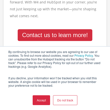
forward. With W4 and HubSpot in your corner, you’re
not just keeping up with the market—you’re shaping
what comes next.
Contact us to learn more!
By continuing to browse our website you are agreeing to our use of
cookies. To find out more about cookies, read our
Privacy Policy
. You
Tags:
CONTENT MARKETING
MARKETING AUTOMATION
can unsubscribe from the Hubspot tracking via the button "Do not
track". Please refer to our Privacy Policy for opt-out of our further used
trackings (e.g. Google Analytics).
0 Kommentare
If you decline, your information won’t be tracked when you visit this
website. A single cookie will be used in your browser to remember
your preference not to be tracked.
Accept
Do not track
RELATED POSTS