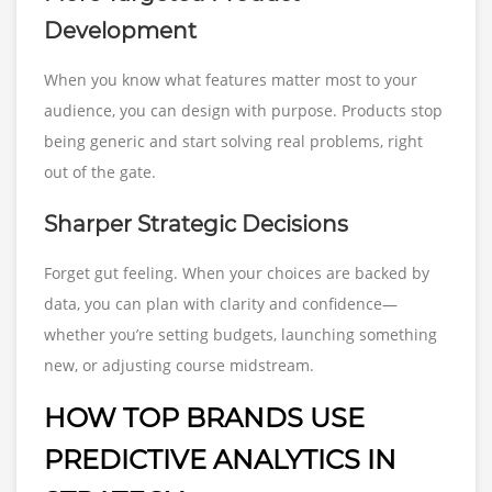
Development
When you know what features matter most to your
audience, you can design with purpose. Products stop
being generic and start solving real problems, right
out of the gate.
Sharper Strategic Decisions
Forget gut feeling. When your choices are backed by
data, you can plan with clarity and confidence—
whether you’re setting budgets, launching something
new, or adjusting course midstream.
HOW TOP BRANDS USE
PREDICTIVE ANALYTICS IN