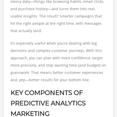
messy data—things like browsing habits, email clicks,
and purchase history—and turns them into real,
usable insights. The result? Smarter campaigns that
hit the right people at the right time, with messages
that actually land.
It’s especially useful when you’re dealing with big
decisions and complex customer journeys. With this
approach, you can plan with more confidence, target
more precisely, and stop wasting time (and budget) on
guesswork. That means better customer experiences
and, yep—better results for your bottom line.
KEY COMPONENTS OF
PREDICTIVE ANALYTICS
MARKETING