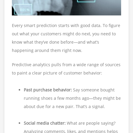
Every smart prediction starts with good data. To figure
out what your customers might do next, you need to
know what they’ve done before—and what’s
happening around them right now.
Predictive analytics pulls from a wide range of sources
to paint a clear picture of customer behavior:
Past purchase behavior:
Say someone bought
running shoes a few months ago—they might be
about due for a new pair. That’s a signal.
Social media chatter:
What are people saying?
Analyzing comments, likes, and mentions helps