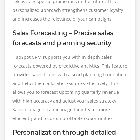
releases or special promotions in the future. This
personalized approach strengthens customer loyalty
and increases the relevance of your campaigns.
Sales Forecasting – Precise sales
forecasts and planning security
HubSpot CRM supports you with in-depth sales
forecasts powered by predictive analytics. This feature
provides sales teams with a solid planning foundation
and helps them allocate resources effectively. This
allows you to forecast upcoming quarterly revenue
with high accuracy and adjust your sales strategy.
Sales managers can manage their teams more
efficiently and focus on profitable opportunities.
Personalization through detailed