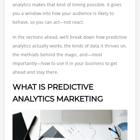
analytics makes that kind of timing possible. It gives
you a window into how your audience is likely to
behave, so you can act—not react.
In the sections ahead, we’ll break down how predictive
analytics actually works, the kinds of data it thrives on,
the methods behind the magic, and—most
importantly—how to use it in your business to get
ahead and stay there.
WHAT IS PREDICTIVE
ANALYTICS MARKETING