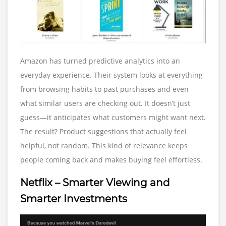
Amazon has turned predictive analytics into an
everyday experience. Their system looks at everything
from browsing habits to past purchases and even
what similar users are checking out. It doesn’t just
guess—it anticipates what customers might want next.
The result? Product suggestions that actually feel
helpful, not random. This kind of relevance keeps
people coming back and makes buying feel effortless.
Netflix – Smarter Viewing and
Smarter Investments