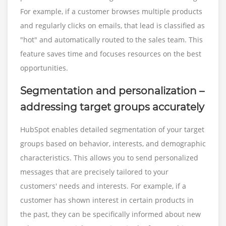
For example, if a customer browses multiple products
and regularly clicks on emails, that lead is classified as
"hot" and automatically routed to the sales team. This
feature saves time and focuses resources on the best
opportunities.
Segmentation and personalization –
addressing target groups accurately
HubSpot enables detailed segmentation of your target
groups based on behavior, interests, and demographic
characteristics. This allows you to send personalized
messages that are precisely tailored to your
customers' needs and interests. For example, if a
customer has shown interest in certain products in
the past, they can be specifically informed about new