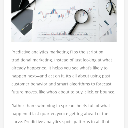
Predictive analytics marketing flips the script on
traditional marketing. Instead of just looking at what
already happened, it helps you see what’s likely to
happen next—and act on it. It’s all about using past
customer behavior and smart algorithms to forecast
future moves, like who’s about to buy, click, or bounce.
Rather than swimming in spreadsheets full of what
happened last quarter, you’re getting ahead of the
curve. Predictive analytics spots patterns in all that