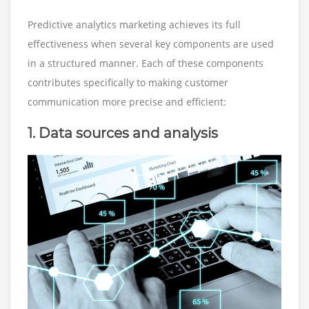
Predictive analytics marketing achieves its full
effectiveness when several key components are used
in a structured manner. Each of these components
contributes specifically to making customer
communication more precise and efficient:
1. Data sources and analysis