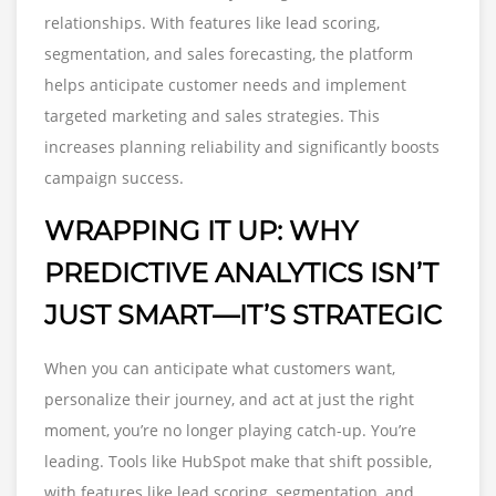
relationships. With features like lead scoring,
segmentation, and sales forecasting, the platform
helps anticipate customer needs and implement
targeted marketing and sales strategies. This
increases planning reliability and significantly boosts
campaign success.
WRAPPING IT UP: WHY
PREDICTIVE ANALYTICS ISN’T
JUST SMART—IT’S STRATEGIC
When you can anticipate what customers want,
personalize their journey, and act at just the right
moment, you’re no longer playing catch-up. You’re
leading. Tools like HubSpot make that shift possible,
with features like lead scoring, segmentation, and