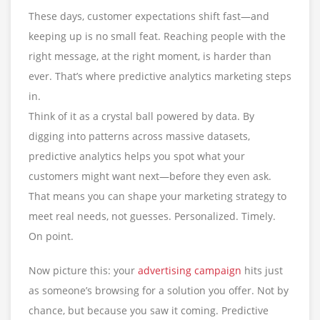
These days, customer expectations shift fast—and
keeping up is no small feat. Reaching people with the
right message, at the right moment, is harder than
ever. That’s where predictive analytics marketing steps
in.
Think of it as a crystal ball powered by data. By
digging into patterns across massive datasets,
predictive analytics helps you spot what your
customers might want next—before they even ask.
That means you can shape your marketing strategy to
meet real needs, not guesses. Personalized. Timely.
On point.
Now picture this: your
advertising campaign
hits just
as someone’s browsing for a solution you offer. Not by
chance, but because you saw it coming. Predictive