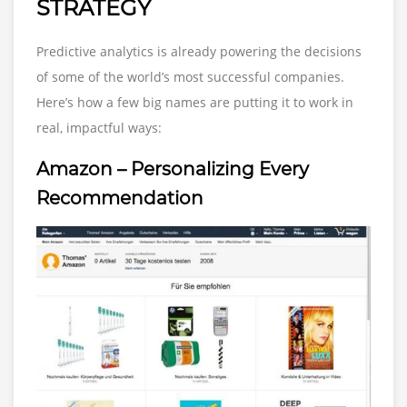
STRATEGY
Predictive analytics is already powering the decisions
of some of the world’s most successful companies.
Here’s how a few big names are putting it to work in
real, impactful ways:
Amazon – Personalizing Every
Recommendation