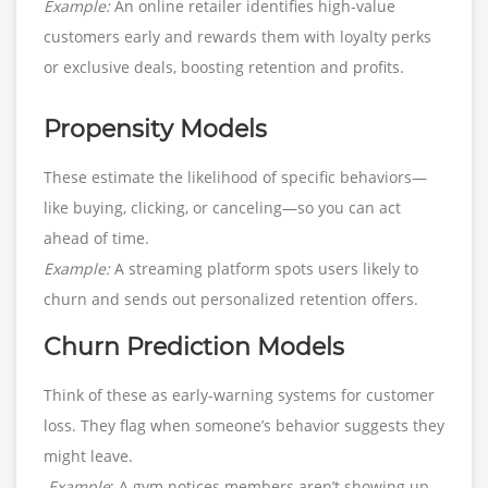
Example:
An online retailer identifies high-value
customers early and rewards them with loyalty perks
or exclusive deals, boosting retention and profits.
Propensity Models
These estimate the likelihood of specific behaviors—
like buying, clicking, or canceling—so you can act
ahead of time.
Example:
A streaming platform spots users likely to
churn and sends out personalized retention offers.
Churn Prediction Models
Think of these as early-warning systems for customer
loss. They flag when someone’s behavior suggests they
might leave.
Example
: A gym notices members aren’t showing up