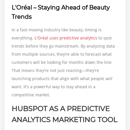
L'Oréal – Staying Ahead of Beauty
Trends
In a fast-moving industry like beauty, timing is
everything.
L'Oréal uses predictive analytics
to spot
trends before they go mainstream. By analyzing data
from multiple sources, they’re able to forecast what
customers will be looking for months down the line.
That means they’re not just reacting—they’re
launching products that align with what people
will
want. It's a powerful way to stay ahead in a
competitive market.
HUBSPOT AS A PREDICTIVE
ANALYTICS MARKETING TOOL