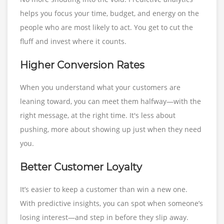
helps you focus your time, budget, and energy on the
people who are most likely to act. You get to cut the
fluff and invest where it counts.
Higher Conversion Rates
When you understand what your customers are
leaning toward, you can meet them halfway—with the
right message, at the right time. It's less about
pushing, more about showing up just when they need
you.
Better Customer Loyalty
It’s easier to keep a customer than win a new one.
With predictive insights, you can spot when someone’s
losing interest—and step in before they slip away.