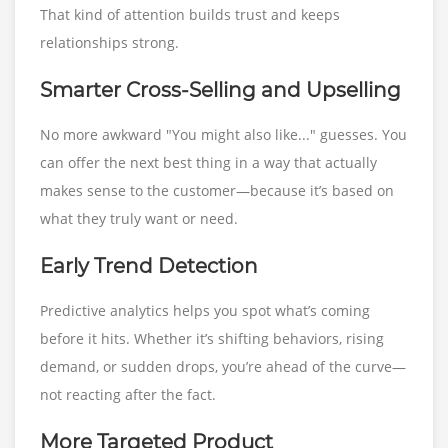
That kind of attention builds trust and keeps
relationships strong.
Smarter Cross-Selling and Upselling
No more awkward "You might also like..." guesses. You
can offer the next best thing in a way that actually
makes sense to the customer—because it’s based on
what they truly want or need.
Early Trend Detection
Predictive analytics helps you spot what’s coming
before it hits. Whether it’s shifting behaviors, rising
demand, or sudden drops, you’re ahead of the curve—
not reacting after the fact.
More Targeted Product