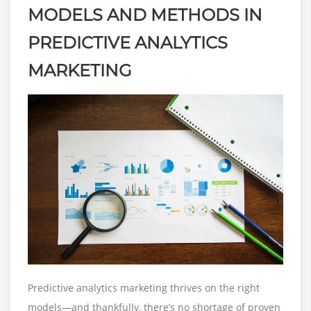
MODELS AND METHODS IN
PREDICTIVE ANALYTICS
MARKETING
Predictive analytics marketing thrives on the right
models—and thankfully, there’s no shortage of proven