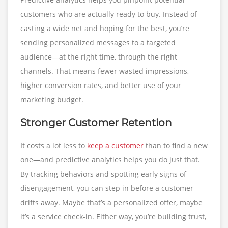
customers who are actually ready to buy. Instead of
casting a wide net and hoping for the best, you’re
sending personalized messages to a targeted
audience—at the right time, through the right
channels. That means fewer wasted impressions,
higher conversion rates, and better use of your
marketing budget.
Stronger Customer Retention
It costs a lot less to
keep a customer
than to find a new
one—and predictive analytics helps you do just that.
By tracking behaviors and spotting early signs of
disengagement, you can step in before a customer
drifts away. Maybe that’s a personalized offer, maybe
it’s a service check-in. Either way, you’re building trust,