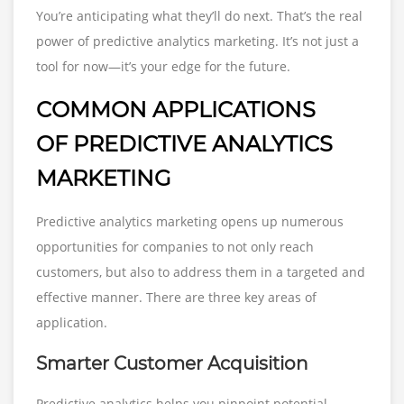
You’re anticipating what they’ll do next. That’s the real
power of predictive analytics marketing. It’s not just a
tool for now—it’s your edge for the future.
COMMON APPLICATIONS
OF PREDICTIVE ANALYTICS
MARKETING
Predictive analytics marketing opens up numerous
opportunities for companies to not only reach
customers, but also to address them in a targeted and
effective manner. There are three key areas of
application.
Smarter Customer Acquisition
Predictive analytics helps you pinpoint potential