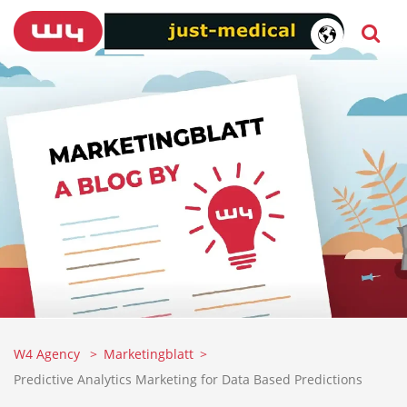
W4 Agency
Marketingblatt
Predictive Analytics Marketing for Data Based Predictions