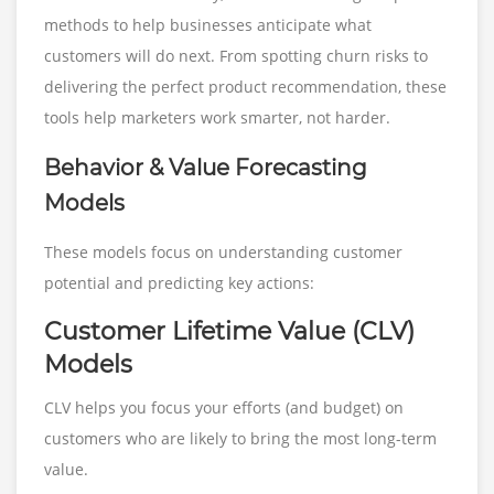
methods to help businesses anticipate what
customers will do next. From spotting churn risks to
delivering the perfect product recommendation, these
tools help marketers work smarter, not harder.
Behavior & Value Forecasting
Models
These models focus on understanding customer
potential and predicting key actions:
Customer Lifetime Value (CLV)
Models
CLV helps you focus your efforts (and budget) on
customers who are likely to bring the most long-term
value.