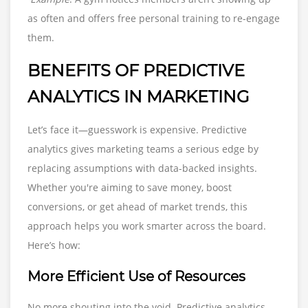
as often and offers free personal training to re-engage
them.
BENEFITS OF PREDICTIVE
ANALYTICS IN MARKETING
Let’s face it—guesswork is expensive. Predictive
analytics gives marketing teams a serious edge by
replacing assumptions with data-backed insights.
Whether you're aiming to save money, boost
conversions, or get ahead of market trends, this
approach helps you work smarter across the board.
Here’s how:
More Efficient Use of Resources
No more shouting into the void. Predictive analytics