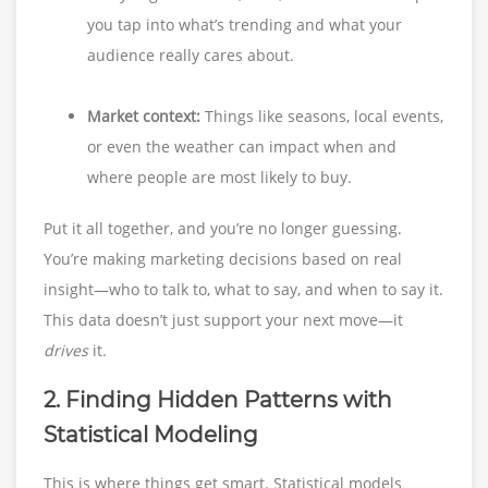
you tap into what’s trending and what your
audience really cares about.
Market context:
Things like seasons, local events,
or even the weather can impact when and
where people are most likely to buy.
Put it all together, and you’re no longer guessing.
You’re making marketing decisions based on real
insight—who to talk to, what to say, and when to say it.
This data doesn’t just support your next move—it
drives
it.
2. Finding Hidden Patterns with
Statistical Modeling
This is where things get smart. Statistical models