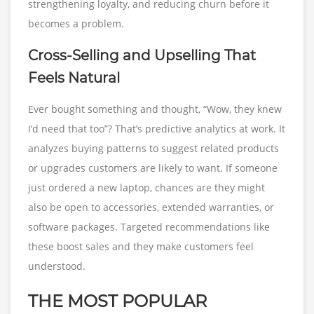
strengthening loyalty, and reducing churn before it
becomes a problem.
Cross-Selling and Upselling That
Feels Natural
Ever bought something and thought, “Wow, they knew
I’d need that too”? That’s predictive analytics at work. It
analyzes buying patterns to suggest related products
or upgrades customers are likely to want. If someone
just ordered a new laptop, chances are they might
also be open to accessories, extended warranties, or
software packages. Targeted recommendations like
these boost sales and they make customers feel
understood.
THE MOST POPULAR