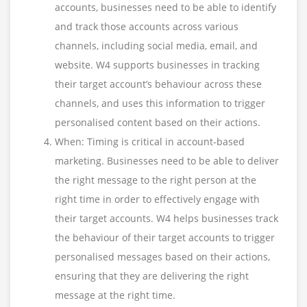
accounts, businesses need to be able to identify
and track those accounts across various
channels, including social media, email, and
website. W4 supports businesses in tracking
their target account’s behaviour across these
channels, and uses this information to trigger
personalised content based on their actions.
When: Timing is critical in account-based
marketing. Businesses need to be able to deliver
the right message to the right person at the
right time in order to effectively engage with
their target accounts. W4 helps businesses track
the behaviour of their target accounts to trigger
personalised messages based on their actions,
ensuring that they are delivering the right
message at the right time.