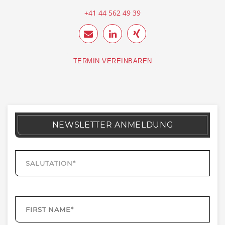
+41 44 562 49 39
TERMIN VEREINBAREN
NEWSLETTER ANMELDUNG