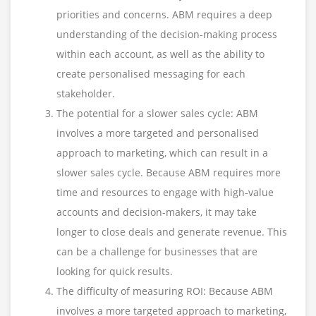
priorities and concerns. ABM requires a deep
understanding of the decision-making process
within each account, as well as the ability to
create personalised messaging for each
stakeholder.
The potential for a slower sales cycle: ABM
involves a more targeted and personalised
approach to marketing, which can result in a
slower sales cycle. Because ABM requires more
time and resources to engage with high-value
accounts and decision-makers, it may take
longer to close deals and generate revenue. This
can be a challenge for businesses that are
looking for quick results.
The difficulty of measuring ROI: Because ABM
involves a more targeted approach to marketing,