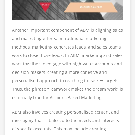
Another important component of ABM is aligning sales
and marketing efforts. In traditional marketing
methods, marketing generates leads, and sales teams
work to close those leads. In ABM, marketing and sales
work together to engage with high-value accounts and
decision-makers, creating a more cohesive and
personalised approach to reaching these key targets.
Thus, the phrase “Teamwork makes the dream work” is
especially true for Account-Based Marketing.
ABM also involves creating personalised content and
messaging that is tailored to the needs and interests
of specific accounts. This may include creating