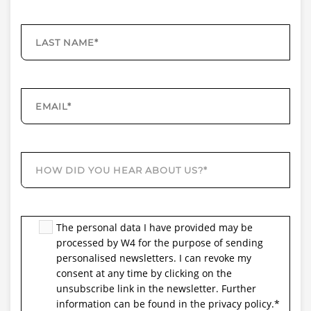
The personal data I have provided may be
processed by W4 for the purpose of sending
personalised newsletters. I can revoke my
consent at any time by clicking on the
unsubscribe link in the newsletter. Further
information can be found in the privacy policy.
*