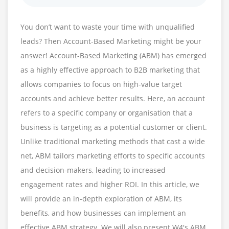
You don’t want to waste your time with unqualified
leads? Then Account-Based Marketing might be your
answer! Account-Based Marketing (ABM) has emerged
as a highly effective approach to B2B marketing that
allows companies to focus on high-value target
accounts and achieve better results. Here, an account
refers to a specific company or organisation that a
business is targeting as a potential customer or client.
Unlike traditional marketing methods that cast a wide
net, ABM tailors marketing efforts to specific accounts
and decision-makers, leading to increased
engagement rates and higher ROI. In this article, we
will provide an in-depth exploration of ABM, its
benefits, and how businesses can implement an
effective ABM strategy. We will also present W4's ABM