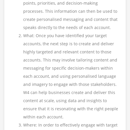
points, priorities, and decision-making
processes. This information can then be used to
create personalised messaging and content that
speaks directly to the needs of each account.
What: Once you have identified your target
accounts, the next step is to create and deliver
highly targeted and relevant content to those
accounts. This may involve tailoring content and
messaging for specific decision-makers within
each account, and using personalised language
and imagery to engage with those stakeholders.
W4 can help businesses create and deliver this
content at scale, using data and insights to
ensure that it is resonating with the right people
within each account.
Where: In order to effectively engage with target