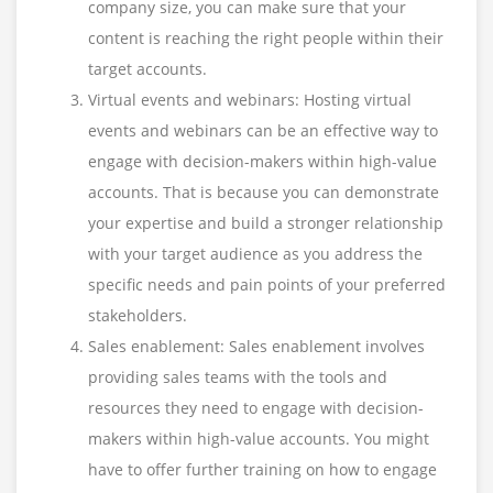
company size, you can make sure that your
content is reaching the right people within their
target accounts.
Virtual events and webinars: Hosting virtual
events and webinars can be an effective way to
engage with decision-makers within high-value
accounts. That is because you can demonstrate
your expertise and build a stronger relationship
with your target audience as you address the
specific needs and pain points of your preferred
stakeholders.
Sales enablement: Sales enablement involves
providing sales teams with the tools and
resources they need to engage with decision-
makers within high-value accounts. You might
have to offer further training on how to engage