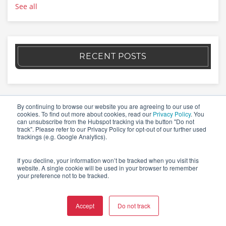
See all
RECENT POSTS
By continuing to browse our website you are agreeing to our use of
cookies. To find out more about cookies, read our
Privacy Policy
. You
can unsubscribe from the Hubspot tracking via the button "Do not
W4
track". Please refer to our Privacy Policy for opt-out of our further used
trackings (e.g. Google Analytics).
If you decline, your information won’t be tracked when you visit this
Switzerland
website. A single cookie will be used in your browser to remember
your preference not to be tracked.
Idastrasse 14 // CH-8003 Zürich
Blegistrasse 5 // CH-6340 Baar
Accept
Do not track
la Stráda dal Castèl 13 // 6574 Vira (Gambarogno), TI