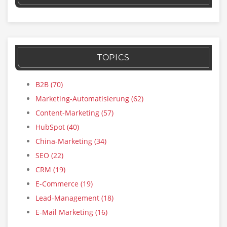
TOPICS
B2B
(70)
Marketing-Automatisierung
(62)
Content-Marketing
(57)
HubSpot
(40)
China-Marketing
(34)
SEO
(22)
CRM
(19)
E-Commerce
(19)
Lead-Management
(18)
E-Mail Marketing
(16)