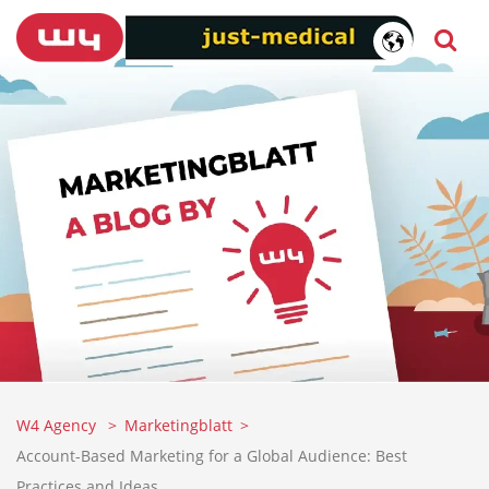
W4 Agency
Marketingblatt
Account-Based Marketing for a Global Audience: Best
Practices and Ideas