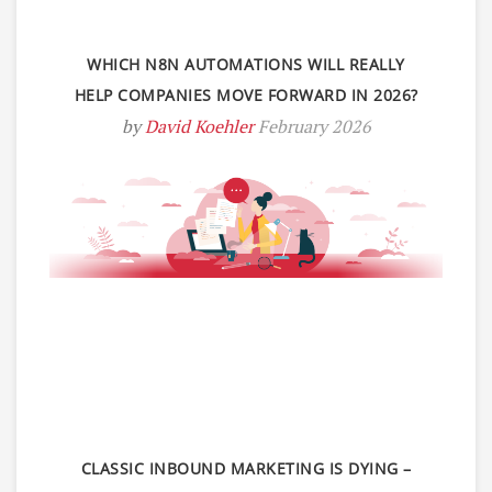
WHICH N8N AUTOMATIONS WILL REALLY
HELP COMPANIES MOVE FORWARD IN 2026?
by
David Koehler
February 2026
CLASSIC INBOUND MARKETING IS DYING –