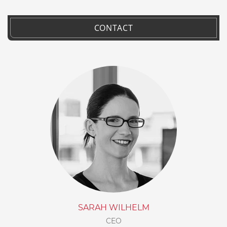
CONTACT
SARAH WILHELM
CEO