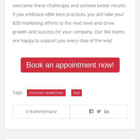
overcome these challenges and achieve better results.
If you embrace ABM best practices, you will take your
B2B marketing efforts to the next level and drive
growth and success for your company. Our W4 teams
are happy to support you every step of the way!
Book an appointment now!
Tags:
CONTENT MARKETING
B2B
0 Kommentare