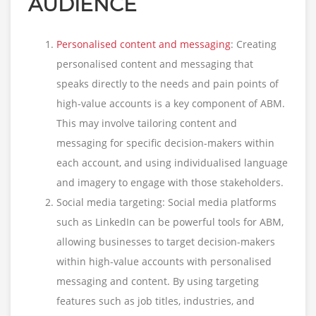
AUDIENCE
Personalised content and messaging
: Creating
personalised content and messaging that
speaks directly to the needs and pain points of
high-value accounts is a key component of ABM.
This may involve tailoring content and
messaging for specific decision-makers within
each account, and using individualised language
and imagery to engage with those stakeholders.
Social media targeting: Social media platforms
such as LinkedIn can be powerful tools for ABM,
allowing businesses to target decision-makers
within high-value accounts with personalised
messaging and content. By using targeting
features such as job titles, industries, and