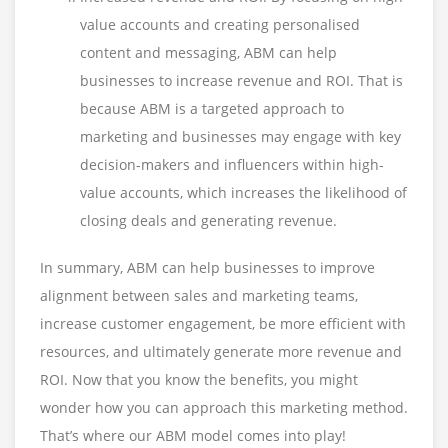
value accounts and creating personalised
content and messaging, ABM can help
businesses to increase revenue and ROI. That is
because ABM is a targeted approach to
marketing and businesses may engage with key
decision-makers and influencers within high-
value accounts, which increases the likelihood of
closing deals and generating revenue.
In summary, ABM can help businesses to improve
alignment between sales and marketing teams,
increase customer engagement, be more efficient with
resources, and ultimately generate more revenue and
ROI. Now that you know the benefits, you might
wonder how you can approach this marketing method.
That’s where our ABM model comes into play!