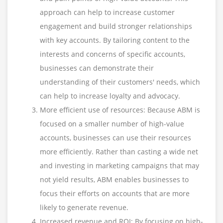
approach can help to increase customer
engagement and build stronger relationships
with key accounts. By tailoring content to the
interests and concerns of specific accounts,
businesses can demonstrate their
understanding of their customers' needs, which
can help to increase loyalty and advocacy.
More efficient use of resources: Because ABM is
focused on a smaller number of high-value
accounts, businesses can use their resources
more efficiently. Rather than casting a wide net
and investing in marketing campaigns that may
not yield results, ABM enables businesses to
focus their efforts on accounts that are more
likely to generate revenue.
Increased revenue and ROI: By focusing on high-