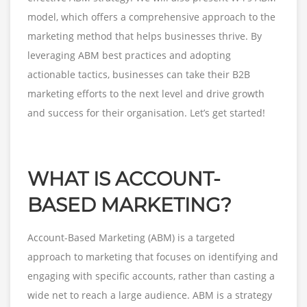
model, which offers a comprehensive approach to the
marketing method that helps businesses thrive. By
leveraging ABM best practices and adopting
actionable tactics, businesses can take their B2B
marketing efforts to the next level and drive growth
and success for their organisation. Let’s get started!
WHAT IS ACCOUNT-
BASED MARKETING?
Account-Based Marketing (ABM) is a targeted
approach to marketing that focuses on identifying and
engaging with specific accounts, rather than casting a
wide net to reach a large audience. ABM is a strategy