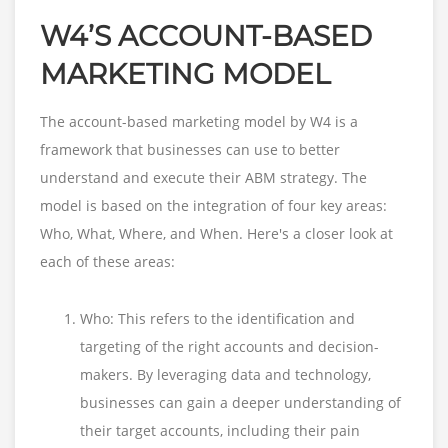
W4’S ACCOUNT-BASED
MARKETING MODEL
The account-based marketing model by W4 is a
framework that businesses can use to better
understand and execute their ABM strategy. The
model is based on the integration of four key areas:
Who, What, Where, and When. Here's a closer look at
each of these areas:
Who: This refers to the identification and
targeting of the right accounts and decision-
makers. By leveraging data and technology,
businesses can gain a deeper understanding of
their target accounts, including their pain