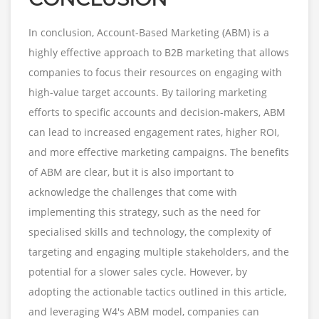
In conclusion, Account-Based Marketing (ABM) is a
highly effective approach to B2B marketing that allows
companies to focus their resources on engaging with
high-value target accounts. By tailoring marketing
efforts to specific accounts and decision-makers, ABM
can lead to increased engagement rates, higher ROI,
and more effective marketing campaigns. The benefits
of ABM are clear, but it is also important to
acknowledge the challenges that come with
implementing this strategy, such as the need for
specialised skills and technology, the complexity of
targeting and engaging multiple stakeholders, and the
potential for a slower sales cycle. However, by
adopting the actionable tactics outlined in this article,
and leveraging W4's ABM model, companies can