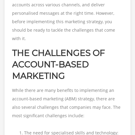
accounts across various channels, and deliver
personalised messages at the right time. However,
before implementing this marketing strategy, you
should be ready to tackle the challenges that come
with it.
THE CHALLENGES OF
ACCOUNT-BASED
MARKETING
While there are many benefits to implementing an
account-based marketing (ABM) strategy, there are
also several challenges that companies may face. The
most significant challenges include:
The need for specialised skills and technology: