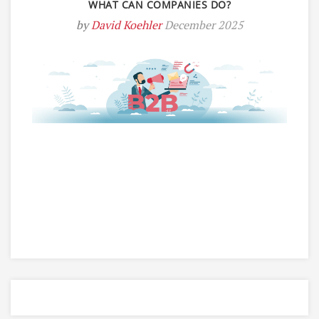
WHAT CAN COMPANIES DO?
by
David Koehler
December 2025