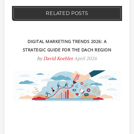
RELATED POSTS
DIGITAL MARKETING TRENDS 2026: A
STRATEGIC GUIDE FOR THE DACH REGION
by
David Koehler
April 2026