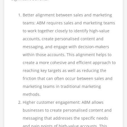
Better alignment between sales and marketing
teams: ABM requires sales and marketing teams
to work together closely to identify high-value
accounts, create personalised content and
messaging, and engage with decision-makers
within those accounts. This alignment helps to
create a more cohesive and efficient approach to
reaching key targets as well as reducing the
friction that can often occur between sales and
marketing teams in traditional marketing
methods.
Higher customer engagement: ABM allows
businesses to create personalised content and
messaging that addresses the specific needs
and pain points of high-value accounts. This