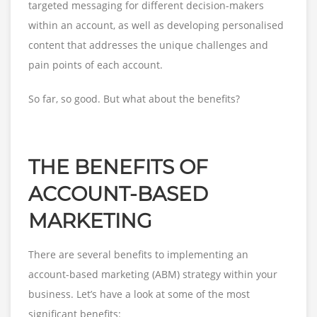
targeted messaging for different decision-makers
within an account, as well as developing personalised
content that addresses the unique challenges and
pain points of each account.
So far, so good. But what about the benefits?
THE BENEFITS OF
ACCOUNT-BASED
MARKETING
There are several benefits to implementing an
account-based marketing (ABM) strategy within your
business. Let’s have a look at some of the most
significant benefits: