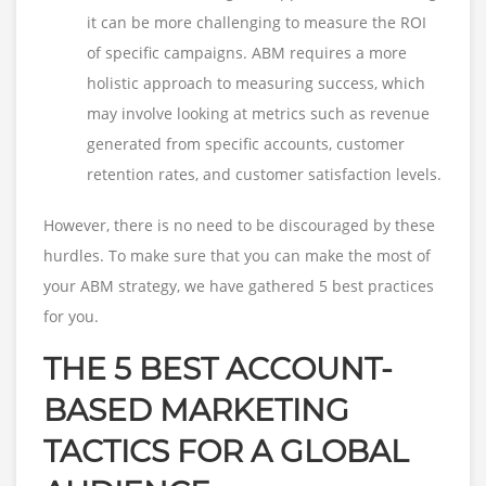
it can be more challenging to measure the ROI
of specific campaigns. ABM requires a more
holistic approach to measuring success, which
may involve looking at metrics such as revenue
generated from specific accounts, customer
retention rates, and customer satisfaction levels.
However, there is no need to be discouraged by these
hurdles. To make sure that you can make the most of
your ABM strategy, we have gathered 5 best practices
for you.
THE 5 BEST ACCOUNT-
BASED MARKETING
TACTICS FOR A GLOBAL