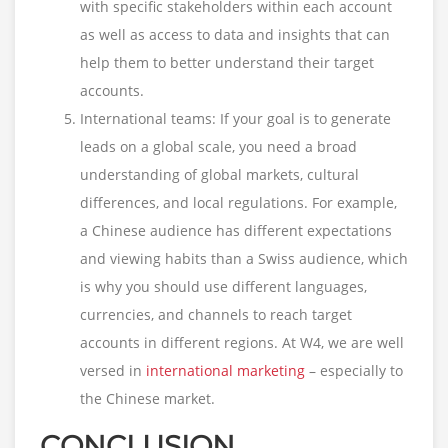
with specific stakeholders within each account
as well as access to data and insights that can
help them to better understand their target
accounts.
International teams: If your goal is to generate
leads on a global scale, you need a broad
understanding of global markets, cultural
differences, and local regulations. For example,
a Chinese audience has different expectations
and viewing habits than a Swiss audience, which
is why you should use different languages,
currencies, and channels to reach target
accounts in different regions. At W4, we are well
versed in
international marketing
– especially to
the Chinese market.
CONCLUSION