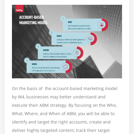
On the basis of the account-based marketing model
by W4, businesses may better understand and
execute their ABM strategy. By focusing on the Who,
What, Where, and When of ABM, you will be able to
identify and target the right accounts, create and
deliver highly targeted content, track their target