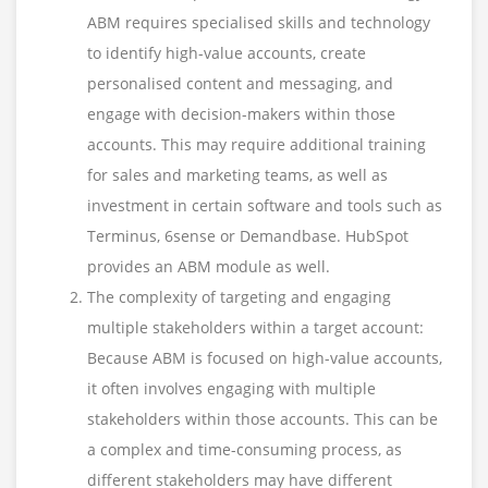
ABM requires specialised skills and technology
to identify high-value accounts, create
personalised content and messaging, and
engage with decision-makers within those
accounts. This may require additional training
for sales and marketing teams, as well as
investment in certain software and tools such as
Terminus, 6sense or Demandbase. HubSpot
provides an ABM module as well.
The complexity of targeting and engaging
multiple stakeholders within a target account:
Because ABM is focused on high-value accounts,
it often involves engaging with multiple
stakeholders within those accounts. This can be
a complex and time-consuming process, as
different stakeholders may have different