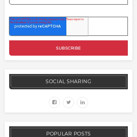
SOCIAL SHARING
POPULAR POSTS