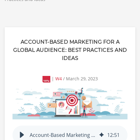
ACCOUNT-BASED MARKETING FOR A
GLOBAL AUDIENCE: BEST PRACTICES AND
IDEAS
|
W4
/ March 29, 2023
Account-Based Marketing for a Global Audience: Best Practices and Ideas
12
:
51