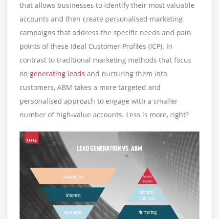
that allows businesses to identify their most valuable
accounts and then create personalised marketing
campaigns that address the specific needs and pain
points of these Ideal Customer Profiles (ICP). In
contrast to traditional marketing methods that focus
on
generating leads
and nurturing them into
customers, ABM takes a more targeted and
personalised approach to engage with a smaller
number of high-value accounts. Less is more, right?