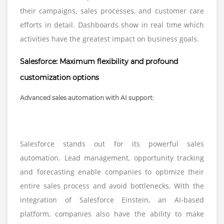
their campaigns, sales processes, and customer care
efforts in detail. Dashboards show in real time which
activities have the greatest impact on business goals.
Salesforce: Maximum flexibility and profound
customization options
Advanced sales automation with AI support:
Salesforce stands out for its powerful sales
automation. Lead management, opportunity tracking
and forecasting enable companies to optimize their
entire sales process and avoid bottlenecks. With the
integration of Salesforce Einstein, an AI-based
platform, companies also have the ability to make