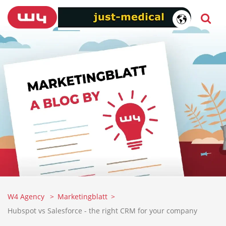
W4 Agency
Marketingblatt
Hubspot vs Salesforce - the right CRM for your company