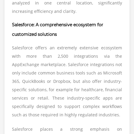
analyzed in one central location, significantly
increasing efficiency and clarity.
Salesforce: A comprehensive ecosystem for
customized solutions
Salesforce offers an extremely extensive ecosystem
with more than 2,500 integrations via the
AppExchange marketplace. Salesforce integrations not
only include common business tools such as Microsoft
365, QuickBooks or Dropbox, but also offer industry-
specific solutions, for example for healthcare, financial
services or retail. These industry-specific apps are
specifically designed to support complex workflows
such as those required in highly regulated industries.
Salesforce places a strong emphasis on