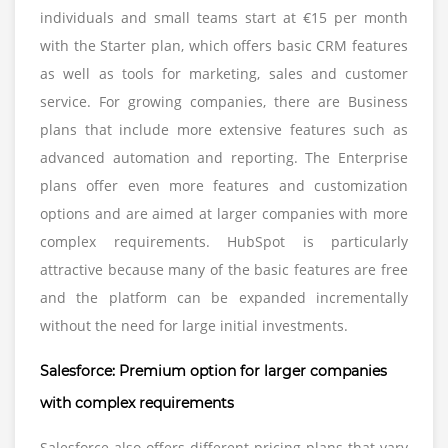
individuals and small teams start at €15 per month
with the Starter plan, which offers basic CRM features
as well as tools for marketing, sales and customer
service. For growing companies, there are Business
plans that include more extensive features such as
advanced automation and reporting. The Enterprise
plans offer even more features and customization
options and are aimed at larger companies with more
complex requirements. HubSpot is particularly
attractive because many of the basic features are free
and the platform can be expanded incrementally
without the need for large initial investments.
Salesforce: Premium option for larger companies
with complex requirements
Salesforce also offers different pricing plans that vary