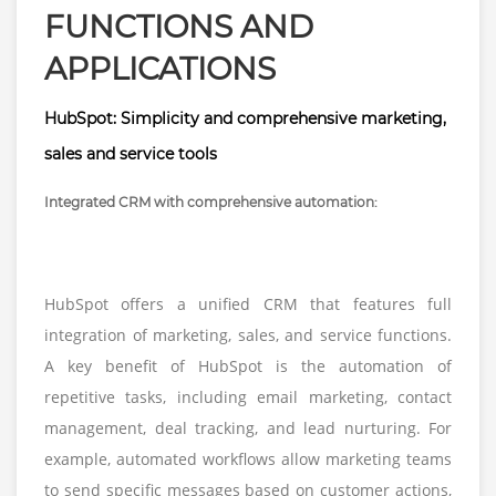
FUNCTIONS AND
APPLICATIONS
HubSpot: Simplicity and comprehensive marketing,
sales and service tools
Integrated CRM with comprehensive automation:
HubSpot offers a unified CRM that features full
integration of marketing, sales, and service functions.
A key benefit of HubSpot is the automation of
repetitive tasks, including email marketing, contact
management, deal tracking, and lead nurturing. For
example, automated workflows allow marketing teams
to send specific messages based on customer actions,