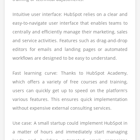
Intuitive user interface: HubSpot relies on a clear and
easy-to-navigate user interface that enables teams to
centrally and efficiently manage their marketing, sales
and service activities. Features such as drag-and-drop
editors for emails and landing pages or automated
workflows are designed to be easy to understand.
Fast learning curve: Thanks to HubSpot Academy,
which offers a variety of free courses and training,
users can quickly get up to speed on the platform's
various features. This ensures quick implementation
without expensive external consulting services.
Use case: A small startup could implement HubSpot in
a matter of hours and immediately start managing