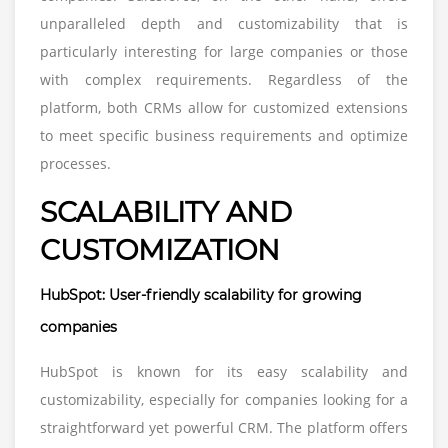
unparalleled depth and customizability that is
particularly interesting for large companies or those
with complex requirements. Regardless of the
platform, both CRMs allow for customized extensions
to meet specific business requirements and optimize
processes.
SCALABILITY AND
CUSTOMIZATION
HubSpot: User-friendly scalability for growing
companies
HubSpot is known for its easy scalability and
customizability, especially for companies looking for a
straightforward yet powerful CRM. The platform offers