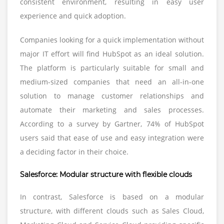
consistent environment, resulting in easy user
experience and quick adoption.
Companies looking for a quick implementation without
major IT effort will find HubSpot as an ideal solution.
The platform is particularly suitable for small and
medium-sized companies that need an all-in-one
solution to manage customer relationships and
automate their marketing and sales processes.
According to a survey by Gartner, 74% of HubSpot
users said that ease of use and easy integration were
a deciding factor in their choice.
Salesforce: Modular structure with flexible clouds
In contrast, Salesforce is based on a modular
structure, with different clouds such as Sales Cloud,