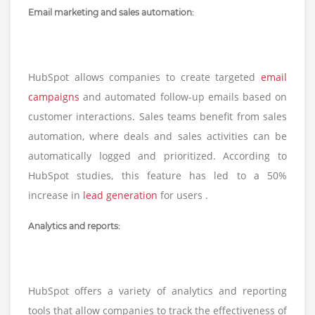
Email marketing and sales automation:
HubSpot allows companies to create targeted
email
campaigns
and automated follow-up emails based on
customer interactions. Sales teams benefit from sales
automation, where deals and sales activities can be
automatically logged and prioritized. According to
HubSpot studies, this feature has led to a 50%
increase in
lead generation
for users .
Analytics and reports:
HubSpot offers a variety of analytics and reporting
tools that allow companies to track the effectiveness of