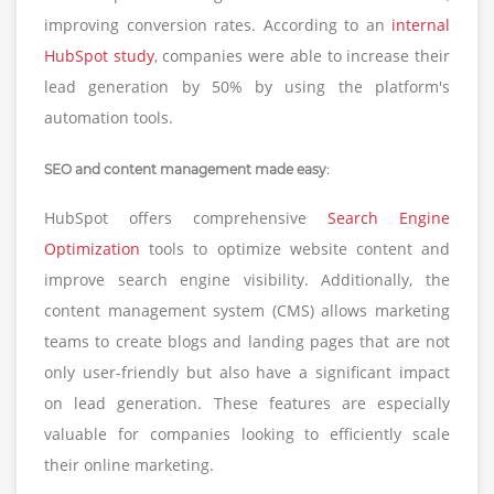
improving conversion rates. According to an
internal
HubSpot study
, companies were able to increase their
lead generation by 50% by using the platform's
automation tools.
SEO and content management made easy:
HubSpot offers comprehensive
Search Engine
Optimization
tools to optimize website content and
improve search engine visibility. Additionally, the
content management system (CMS) allows marketing
teams to create blogs and landing pages that are not
only user-friendly but also have a significant impact
on lead generation. These features are especially
valuable for companies looking to efficiently scale
their online marketing.