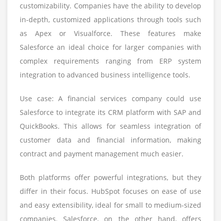
customizability. Companies have the ability to develop
in-depth, customized applications through tools such
as Apex or Visualforce. These features make
Salesforce an ideal choice for larger companies with
complex requirements ranging from ERP system
integration to advanced business intelligence tools.
Use case: A financial services company could use
Salesforce to integrate its CRM platform with SAP and
QuickBooks. This allows for seamless integration of
customer data and financial information, making
contract and payment management much easier.
Both platforms offer powerful integrations, but they
differ in their focus. HubSpot focuses on ease of use
and easy extensibility, ideal for small to medium-sized
companies. Salesforce, on the other hand, offers