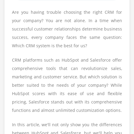
Are you having trouble choosing the right CRM for
your company? You are not alone. In a time when
successful customer relationships determine business
success, every company faces the same question:
Which CRM system is the best for us?
CRM platforms such as HubSpot and Salesforce offer
comprehensive tools that can revolutionize sales,
marketing and customer service. But which solution is
better suited to the needs of your company? While
HubSpot scores with its ease of use and flexible
pricing, Salesforce stands out with its comprehensive
functions and almost unlimited customization options.
In this article, we'll not only show you the differences
between HubSpot and Salesforce, but we'll help you