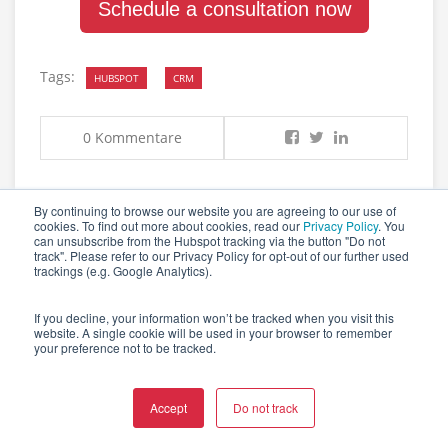
Schedule a consultation now
Tags:
HUBSPOT
CRM
0 Kommentare
By continuing to browse our website you are agreeing to our use of
cookies. To find out more about cookies, read our
Privacy Policy
. You
can unsubscribe from the Hubspot tracking via the button "Do not
track". Please refer to our Privacy Policy for opt-out of our further used
trackings (e.g. Google Analytics).
RELATED POSTS
If you decline, your information won’t be tracked when you visit this
website. A single cookie will be used in your browser to remember
your preference not to be tracked.
SOFTWARE INTEGRATION: COMPLETE GUIDE
FOR MODERN BUSINESSES IN 2025
Accept
Do not track
by
Lena Beeg
October 2025