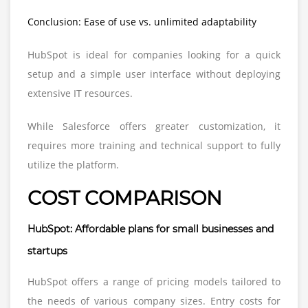
Conclusion: Ease of use vs. unlimited adaptability
HubSpot is ideal for companies looking for a quick
setup and a simple user interface without deploying
extensive IT resources.
While Salesforce offers greater customization, it
requires more training and technical support to fully
utilize the platform.
COST COMPARISON
HubSpot: Affordable plans for small businesses and
startups
HubSpot offers a range of pricing models tailored to
the needs of various company sizes. Entry costs for