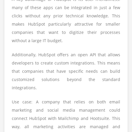
many of these apps can be integrated in just a few
clicks without any prior technical knowledge. This
makes HubSpot particularly attractive for smaller
companies that want to digitize their processes
without a large IT budget.
Additionally, HubSpot offers an open API that allows
developers to create custom integrations. This means
that companies that have specific needs can build
customized solutions beyond the standard
integrations.
Use case: A company that relies on both email
marketing and social media management could
connect HubSpot with Mailchimp and Hootsuite. This
way, all marketing activities are managed and