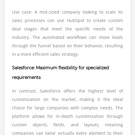
Use case: A mid-sized company looking to scale its
sales processes can use HubSpot to create custom
deal stages that meet the specific needs of the
industry. The automated workflows can move leads
through the funnel based on their behavior, resulting
in a more efficient sales strategy.
Salesforce: Maximum flexibility for specialized
requirements
In contrast, Salesforce offers the highest level of
customization on the market, making it the ideal
choice for large companies with complex needs. The
platform allows for in-depth customization through
custom objects, fields, and layouts, meaning
companies can tailor virtually every element to their