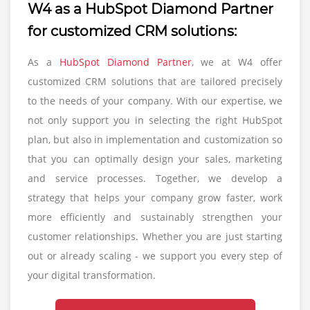
W4 as a HubSpot Diamond Partner
for customized CRM solutions:
As a
HubSpot Diamond Partner
, we at W4 offer
customized CRM solutions that are tailored precisely
to the needs of your company. With our expertise, we
not only support you in selecting the right HubSpot
plan, but also in implementation and customization so
that you can optimally design your sales, marketing
and service processes. Together, we develop a
strategy that helps your company grow faster, work
more efficiently and sustainably strengthen your
customer relationships. Whether you are just starting
out or already scaling - we support you every step of
your digital transformation.