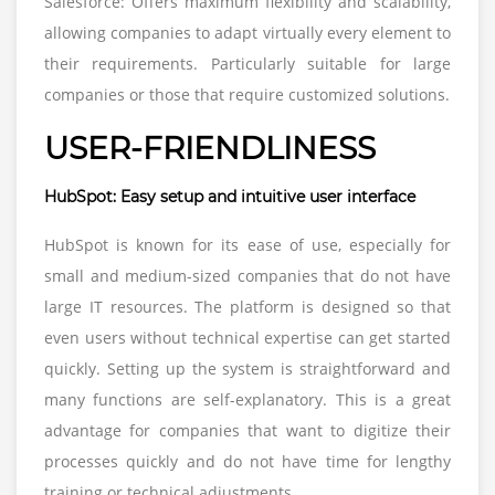
Salesforce: Offers maximum flexibility and scalability,
allowing companies to adapt virtually every element to
their requirements. Particularly suitable for large
companies or those that require customized solutions.
USER-FRIENDLINESS
HubSpot: Easy setup and intuitive user interface
HubSpot is known for its ease of use, especially for
small and medium-sized companies that do not have
large IT resources. The platform is designed so that
even users without technical expertise can get started
quickly. Setting up the system is straightforward and
many functions are self-explanatory. This is a great
advantage for companies that want to digitize their
processes quickly and do not have time for lengthy
training or technical adjustments.