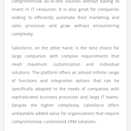
comprehensive all-in-one solution without having to
invest in IT resources. It is also great for companies
looking to efficiently automate their marketing and
sales processes and grow without encountering
complexity.
Salesforce, on the other hand, is the best choice for
large companies with complex requirements that
need maximum customization and individual
solutions. The platform offers an almost infinite range
of functions and integration options that can be
specifically adapted to the needs of companies with
sophisticated business processes and large IT teams.
Despite the higher complexity, Salesforce offers
unbeatable added value for organizations that require
comprehensive, customized CRM solutions.