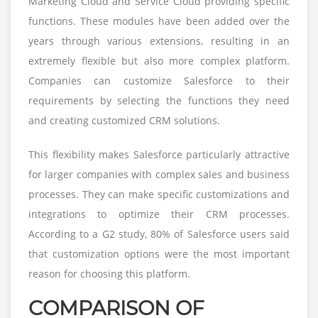
Marketing Cloud and Service Cloud providing specific
functions. These modules have been added over the
years through various extensions, resulting in an
extremely flexible but also more complex platform.
Companies can customize Salesforce to their
requirements by selecting the functions they need
and creating customized CRM solutions.
This flexibility makes Salesforce particularly attractive
for larger companies with complex sales and business
processes. They can make specific customizations and
integrations to optimize their CRM processes.
According to a G2 study, 80% of Salesforce users said
that customization options were the most important
reason for choosing this platform.
COMPARISON OF