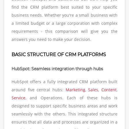
find the CRM platform best suited to your specific
business needs. Whether you're a small business with
a limited budget or a large corporation with complex
requirements - this comparison will give you the
answers you need to make your decision.
BASIC STRUCTURE OF CRM PLATFORMS
HubSpot: Seamless integration through hubs
HubSpot offers a fully integrated CRM platform built
around five central hubs:
Marketing
,
Sales
,
Content
,
Service
, and Operations. Each of these hubs is
designed to support specific business areas and work
seamlessly with the others. This integrated structure
ensures that all data and processes are organized in a