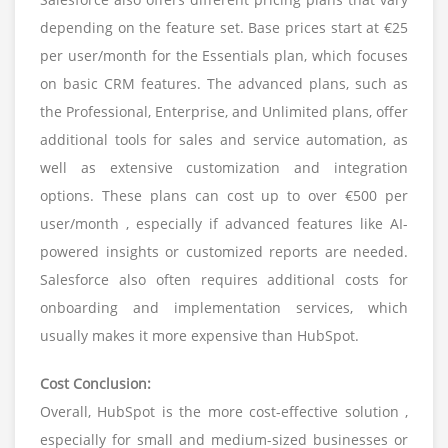
depending on the feature set. Base prices start at €25
per user/month for the Essentials plan, which focuses
on basic CRM features. The advanced plans, such as
the Professional, Enterprise, and Unlimited plans, offer
additional tools for sales and service automation, as
well as extensive customization and integration
options. These plans can cost up to over €500 per
user/month , especially if advanced features like AI-
powered insights or customized reports are needed.
Salesforce also often requires additional costs for
onboarding and implementation services, which
usually makes it more expensive than HubSpot.
Cost Conclusion:
Overall, HubSpot is the more cost-effective solution ,
especially for small and medium-sized businesses or