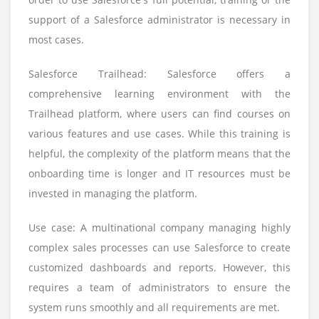
support of a Salesforce administrator is necessary in
most cases.
Salesforce Trailhead: Salesforce offers a
comprehensive learning environment with the
Trailhead platform, where users can find courses on
various features and use cases. While this training is
helpful, the complexity of the platform means that the
onboarding time is longer and IT resources must be
invested in managing the platform.
Use case: A multinational company managing highly
complex sales processes can use Salesforce to create
customized dashboards and reports. However, this
requires a team of administrators to ensure the
system runs smoothly and all requirements are met.