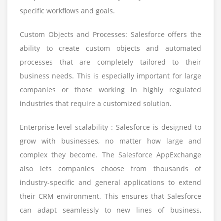
specific workflows and goals.
Custom Objects and Processes: Salesforce offers the
ability to create custom objects and automated
processes that are completely tailored to their
business needs. This is especially important for large
companies or those working in highly regulated
industries that require a customized solution.
Enterprise-level scalability : Salesforce is designed to
grow with businesses, no matter how large and
complex they become. The Salesforce AppExchange
also lets companies choose from thousands of
industry-specific and general applications to extend
their CRM environment. This ensures that Salesforce
can adapt seamlessly to new lines of business,