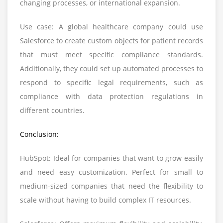
changing processes, or international expansion.
Use case: A global healthcare company could use
Salesforce to create custom objects for patient records
that must meet specific compliance standards.
Additionally, they could set up automated processes to
respond to specific legal requirements, such as
compliance with data protection regulations in
different countries.
Conclusion:
HubSpot: Ideal for companies that want to grow easily
and need easy customization. Perfect for small to
medium-sized companies that need the flexibility to
scale without having to build complex IT resources.