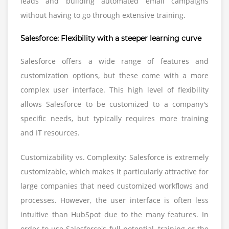
leads and building automated email campaigns
without having to go through extensive training.
Salesforce: Flexibility with a steeper learning curve
Salesforce offers a wide range of features and
customization options, but these come with a more
complex user interface. This high level of flexibility
allows Salesforce to be customized to a company's
specific needs, but typically requires more training
and IT resources.
Customizability vs. Complexity: Salesforce is extremely
customizable, which makes it particularly attractive for
large companies that need customized workflows and
processes. However, the user interface is often less
intuitive than HubSpot due to the many features. In
order to use Salesforce's full potential, training or the