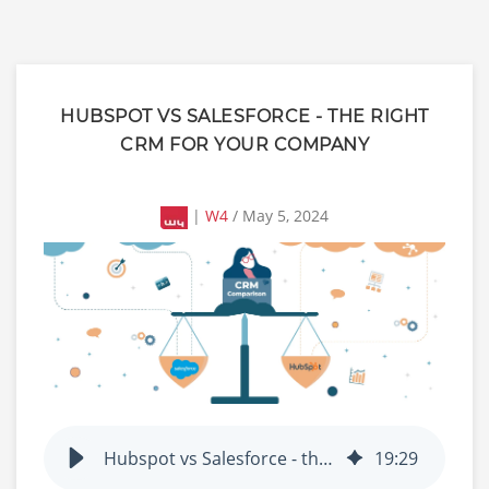
HUBSPOT VS SALESFORCE - THE RIGHT
CRM FOR YOUR COMPANY
|
W4
/ May 5, 2024
Hubspot vs Salesforce - the right CRM for your company
19
:
29