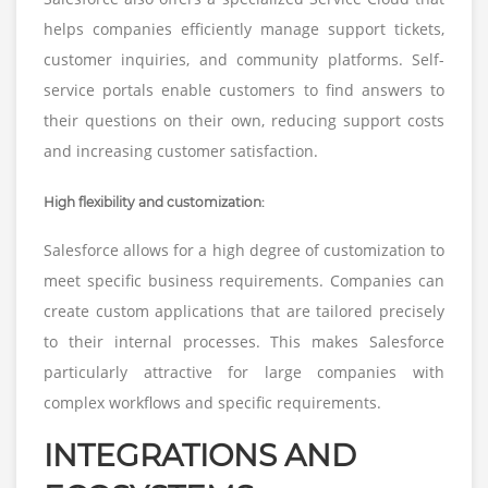
helps companies efficiently manage support tickets,
customer inquiries, and community platforms. Self-
service portals enable customers to find answers to
their questions on their own, reducing support costs
and increasing customer satisfaction.
High flexibility and customization:
Salesforce allows for a high degree of customization to
meet specific business requirements. Companies can
create custom applications that are tailored precisely
to their internal processes. This makes Salesforce
particularly attractive for large companies with
complex workflows and specific requirements.
INTEGRATIONS AND