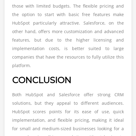
those with limited budgets. The flexible pricing and
the option to start with basic free features make
HubSpot particularly attractive. Salesforce, on the
other hand, offers more customization and advanced
features, but due to the higher licensing and
implementation costs, is better suited to large
companies that have the resources to fully utilize this
platform.
CONCLUSION
Both HubSpot and Salesforce offer strong CRM
solutions, but they appeal to different audiences.
HubSpot scores points for its ease of use, quick
implementation, and flexible pricing, making it ideal
for small and medium-sized businesses looking for a