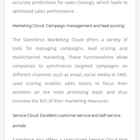
accurate predictions for sales closings, which leads to
optimized sales performance.
Marketing Cloud: Campaign management and lead scoring:
The Salesforce Marketing Cloud offers a variety of
tools for managing campaigns, lead scoring and
multichannel marketing. These functionalities allow
companies to synchronize targeted campaigns on
different channels such as email, social media or SMS.
Lead scoring enables sales teams to focus their
activities on the most promising leads and thus
increase the ROI of their marketing measures.
Service Cloud: Excellent customer service and self-service
portals:
Salesforce also offers a specialized Service Cloud that