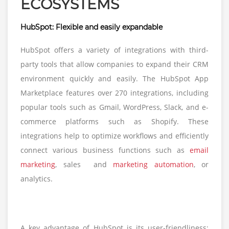
ECOSYSTEMS
HubSpot: Flexible and easily expandable
HubSpot offers a variety of integrations with third-
party tools that allow companies to expand their CRM
environment quickly and easily. The HubSpot App
Marketplace features over 270 integrations, including
popular tools such as Gmail, WordPress, Slack, and e-
commerce platforms such as Shopify. These
integrations help to optimize workflows and efficiently
connect various business functions such as
email
marketing
, sales and
marketing automation
, or
analytics.
A key advantage of HubSpot is its user-friendliness: