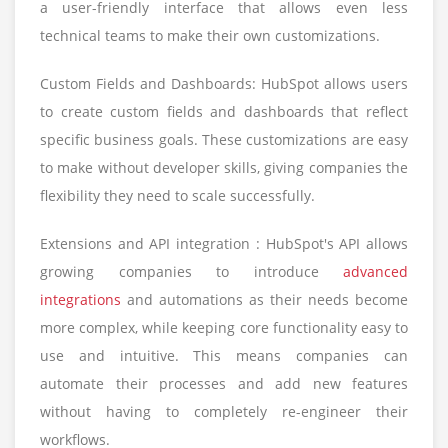
a user-friendly interface that allows even less
technical teams to make their own customizations.
Custom Fields and Dashboards: HubSpot allows users
to create custom fields and dashboards that reflect
specific business goals. These customizations are easy
to make without developer skills, giving companies the
flexibility they need to scale successfully.
Extensions and API integration : HubSpot's API allows
growing companies to introduce
advanced
integrations
and automations as their needs become
more complex, while keeping core functionality easy to
use and intuitive. This means companies can
automate their processes and add new features
without having to completely re-engineer their
workflows.