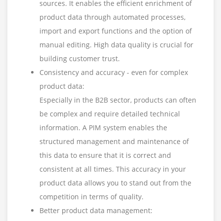
sources. It enables the efficient enrichment of
product data through automated processes,
import and export functions and the option of
manual editing. High data quality is crucial for
building customer trust.
Consistency and accuracy - even for complex
product data:
Especially in the B2B sector, products can often
be complex and require detailed technical
information. A PIM system enables the
structured management and maintenance of
this data to ensure that it is correct and
consistent at all times. This accuracy in your
product data allows you to stand out from the
competition in terms of quality.
Better product data management: