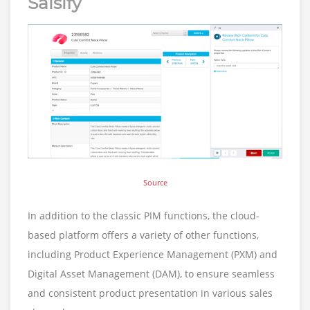
Salsify
Source
In addition to the classic PIM functions, the cloud-
based platform offers a variety of other functions,
including Product Experience Management (PXM) and
Digital Asset Management (DAM), to ensure seamless
and consistent product presentation in various sales