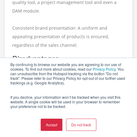
quality tool, a project management tool and even a
DAM module.
Consistent brand presentation: A uniform and
appealing presentation of products is ensured,
regardless of the sales channel.
Disadvantages
By continuing to browse our website you are agreeing to our use of
cookies. To find out more about cookies, read our
Privacy Policy
. You
According to the review website
TrustRadius
, users
can unsubscribe from the Hubspot tracking via the button "Do not
track". Please refer to our Privacy Policy for opt-out of our further used
have reported the following disadvantages:
trackings (e.g. Google Analytics).
If you decline, your information won’t be tracked when you visit this
Difficulties for smaller businesses: Some users find
website. A single cookie will be used in your browser to remember
the platform complex and difficult to use, especially
your preference not to be tracked.
for smaller businesses. The implementation process
requires significant resources and a thorough
Accept
Do not track
familiarity with the platform is crucial.