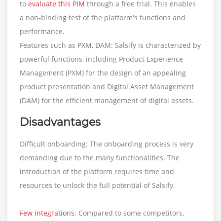
to
evaluate this PIM
through a free trial. This enables
a non-binding test of the platform's functions and
performance.
Features such as PXM, DAM: Salsify is characterized by
powerful functions, including Product Experience
Management (PXM) for the design of an appealing
product presentation and Digital Asset Management
(DAM) for the efficient management of digital assets.
Disadvantages
Difficult onboarding: The onboarding process is very
demanding due to the many functionalities. The
introduction of the platform requires time and
resources to unlock the full potential of Salsify.
Few integrations
: Compared to some competitors,