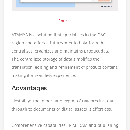
Source
ATAMYA is a solution that specializes in the DACH
region and offers a future-oriented platform that
centralizes, organizes and maintains product data.
The centralized storage of data simplifies the
translation, editing and refinement of product content,
making it a seamless experience.
Advantages
Flexibility: The import and export of raw product data
through to documents or digital assets is effortless.
Comprehensive capabilities: PIM, DAM and publishing