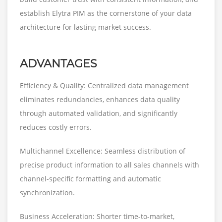
establish Elytra PIM as the cornerstone of your data
architecture for lasting market success.
ADVANTAGES
Efficiency & Quality: Centralized data management
eliminates redundancies, enhances data quality
through automated validation, and significantly
reduces costly errors.
Multichannel Excellence: Seamless distribution of
precise product information to all sales channels with
channel-specific formatting and automatic
synchronization.
Business Acceleration: Shorter time-to-market,