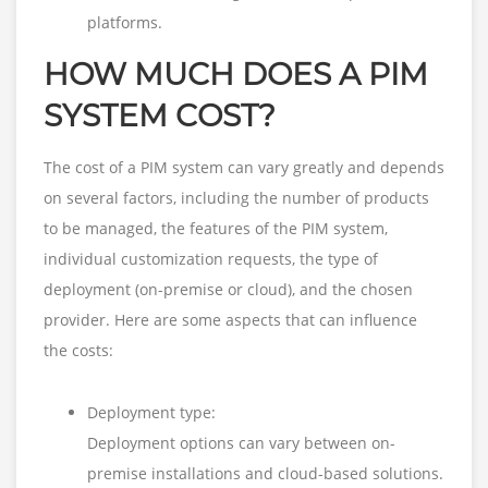
platforms.
HOW MUCH DOES A PIM
SYSTEM COST?
The cost of a PIM system can vary greatly and depends
on several factors, including the number of products
to be managed, the features of the PIM system,
individual customization requests, the type of
deployment (on-premise or cloud), and the chosen
provider. Here are some aspects that can influence
the costs:
Deployment type:
Deployment options can vary between on-
premise installations and cloud-based solutions.