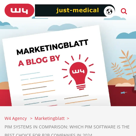
W4 Agency
Marketingblatt
PIM SYSTEMS IN COMPARISON: WHICH PIM SOFTWARE IS THE
BEST CHOICE FOR B2B COMPANIES IN 2024