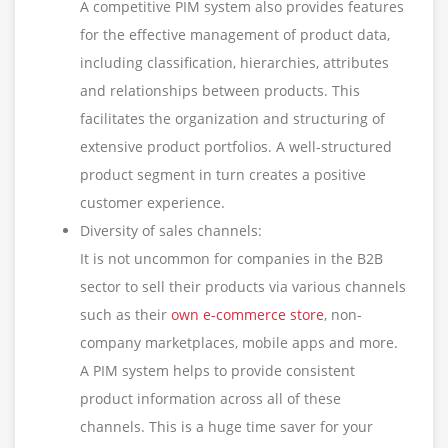
A competitive PIM system also provides features
for the effective management of product data,
including classification, hierarchies, attributes
and relationships between products. This
facilitates the organization and structuring of
extensive product portfolios. A well-structured
product segment in turn creates a positive
customer experience.
Diversity of sales channels:
It is not uncommon for companies in the B2B
sector to sell their products via various channels
such as their
own e-commerce store
, non-
company marketplaces, mobile apps and more.
A PIM system helps to provide consistent
product information across all of these
channels. This is a huge time saver for your