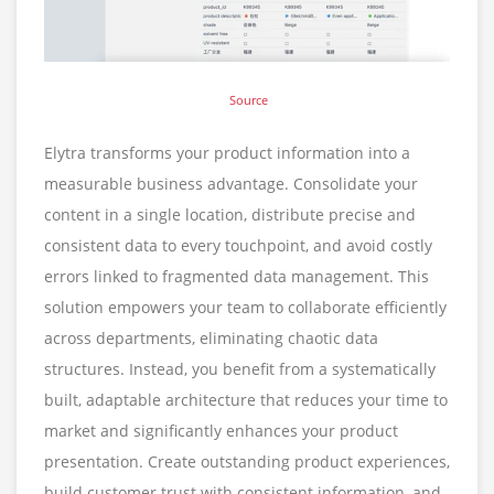
Source
Elytra transforms your product information into a
measurable business advantage. Consolidate your
content in a single location, distribute precise and
consistent data to every touchpoint, and avoid costly
errors linked to fragmented data management. This
solution empowers your team to collaborate efficiently
across departments, eliminating chaotic data
structures. Instead, you benefit from a systematically
built, adaptable architecture that reduces your time to
market and significantly enhances your product
presentation. Create outstanding product experiences,
build customer trust with consistent information, and