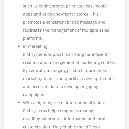
such as online stores, print catalogs, mobile
apps and brick-and-mortar stores. This
promotes a consistent brand message and
facilitates the management of multiple sales
platforms.
In marketing:
PIM systems support marketing for efficient
creation and management of marketing content.
By centrally managing product information,
marketing teams can quickly access up-to-date
and accurate data to develop engaging
campaigns.
With a high degree of internationalization:
PIM systems help companies manage
multilingual product information and local
customization. They enable the efficient