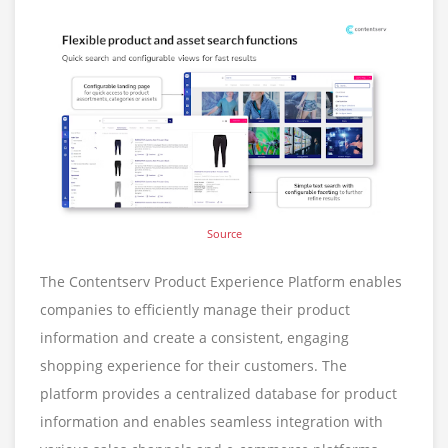
Source
The Contentserv Product Experience Platform enables
companies to efficiently manage their product
information and create a consistent, engaging
shopping experience for their customers. The
platform provides a centralized database for product
information and enables seamless integration with