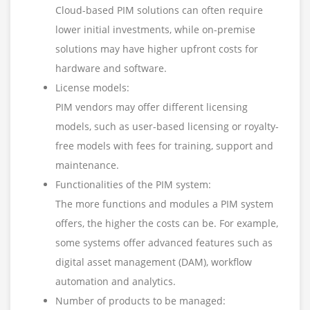
Cloud-based PIM solutions can often require
lower initial investments, while on-premise
solutions may have higher upfront costs for
hardware and software.
License models:
PIM vendors may offer different licensing
models, such as user-based licensing or royalty-
free models with fees for training, support and
maintenance.
Functionalities of the PIM system:
The more functions and modules a PIM system
offers, the higher the costs can be. For example,
some systems offer advanced features such as
digital asset management (DAM), workflow
automation and analytics.
Number of products to be managed: