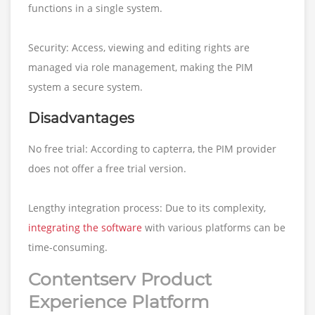
functions in a single system.
Security: Access, viewing and editing rights are
managed via role management, making the PIM
system a secure system.
Disadvantages
No free trial: According to capterra, the PIM provider
does not offer a free trial version.
Lengthy integration process: Due to its complexity,
integrating the software
with various platforms can be
time-consuming.
Contentserv Product
Experience Platform