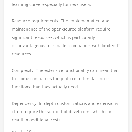
learning curve, especially for new users.
Resource requirements: The implementation and
maintenance of the open-source platform require
significant resources, which is particularly
disadvantageous for smaller companies with limited IT
resources.
Complexity: The extensive functionality can mean that
for some companies the platform offers far more
functions than they actually need.
Dependency: In-depth customizations and extensions
often require the support of developers, which can
result in additional costs.