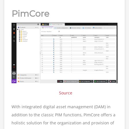
PimCore
Source
With integrated digital asset management (DAM) in
addition to the classic PIM functions, PimCore offers a
holistic solution for the organization and provision of