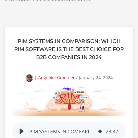
PIM SYSTEMS IN COMPARISON: WHICH
PIM SOFTWARE IS THE BEST CHOICE FOR
B2B COMPANIES IN 2024
|
Angelika Gmeiner
/ January 24, 2024
PIM SYSTEMS IN COMPARISON: WHICH PIM SOFTWARE IS THE BEST CHOICE FOR B2B COMPANIES IN 2024
23
:
32