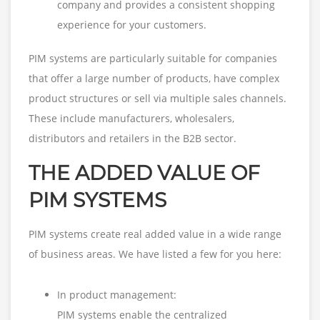
company and provides a consistent shopping
experience for your customers.
PIM systems are particularly suitable for companies
that offer a large number of products, have complex
product structures or sell via multiple sales channels.
These include manufacturers, wholesalers,
distributors and retailers in the B2B sector.
THE ADDED VALUE OF
PIM SYSTEMS
PIM systems create real added value in a wide range
of business areas. We have listed a few for you here:
In product management:
PIM systems enable the centralized