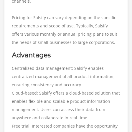
channels.
Pricing for Salsify can vary depending on the specific
requirements and scope of use. Typically, Salsify
offers various monthly or annual pricing plans to suit
the needs of small businesses to large corporations.
Advantages
Centralized data management: Salsify enables
centralized management of all product information,
ensuring consistency and accuracy.
Cloud-based: Salsify offers a cloud-based solution that
enables flexible and scalable product information
management. Users can access their data from
anywhere and collaborate in real time.
Free trial: Interested companies have the opportunity