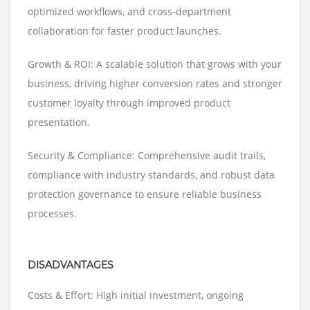
optimized workflows, and cross-department
collaboration for faster product launches.
Growth & ROI: A scalable solution that grows with your
business, driving higher conversion rates and stronger
customer loyalty through improved product
presentation.
Security & Compliance: Comprehensive audit trails,
compliance with industry standards, and robust data
protection governance to ensure reliable business
processes.
DISADVANTAGES
Costs & Effort: High initial investment, ongoing