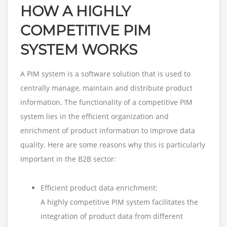
HOW A HIGHLY
COMPETITIVE PIM
SYSTEM WORKS
A PIM system is a software solution that is used to
centrally manage, maintain and distribute product
information. The functionality of a competitive PIM
system lies in the efficient organization and
enrichment of product information to improve data
quality. Here are some reasons why this is particularly
important in the B2B sector:
Efficient product data enrichment:
A highly competitive PIM system facilitates the
integration of product data from different