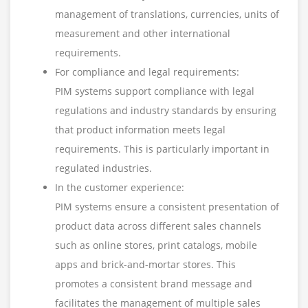
management of translations, currencies, units of
measurement and other international
requirements.
For compliance and legal requirements:
PIM systems support compliance with legal
regulations and industry standards by ensuring
that product information meets legal
requirements. This is particularly important in
regulated industries.
In the customer experience:
PIM systems ensure a consistent presentation of
product data across different sales channels
such as online stores, print catalogs, mobile
apps and brick-and-mortar stores. This
promotes a consistent brand message and
facilitates the management of multiple sales