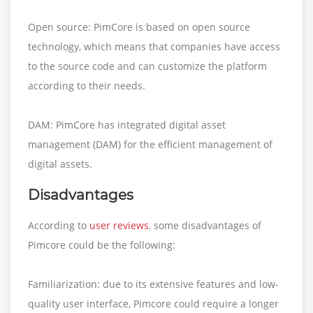
Open source: PimCore is based on open source
technology, which means that companies have access
to the source code and can customize the platform
according to their needs.
DAM: PimCore has integrated digital asset
management (DAM) for the efficient management of
digital assets.
Disadvantages
According to
user reviews
, some disadvantages of
Pimcore could be the following:
Familiarization: due to its extensive features and low-
quality user interface, Pimcore could require a longer