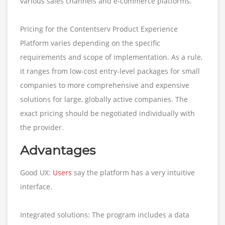
various sales channels and e-commerce platforms.
Pricing for the Contentserv Product Experience
Platform varies depending on the specific
requirements and scope of implementation. As a rule,
it ranges from low-cost entry-level packages for small
companies to more comprehensive and expensive
solutions for large, globally active companies. The
exact pricing should be negotiated individually with
the provider.
Advantages
Good UX:
Users
say the platform has a very intuitive
interface.
Integrated solutions: The program includes a data