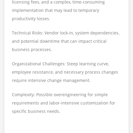
licensing fees, and a complex, time-consuming
implementation that may lead to temporary
productivity losses.
Technical Risks: Vendor lock-in, system dependencies,
and potential downtime that can impact critical
business processes.
Organizational Challenges: Steep learning curve,
employee resistance, and necessary process changes
require intensive change management.
Complexity: Possible overengineering for simple
requirements and labor-intensive customization for
specific business needs.