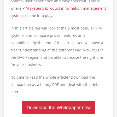
optimal user experience and easy checkout. This is
where
PIM systems (product information management
systems)
come into play.
In this article, we will look at the 9 most popular PIM
systems and compare prices, features and
capabilities. By the end of this article, you will have a
clear understanding of the different PIM providers in
the DACH region and be able to choose the right one
for your business.
No time to read the whole article? Download the
comparison as a handy PDF and deal with the details
later:
Download the Whitepaper now