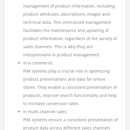
management of product information, including
product attributes, descriptions, images and
technical data. This centralized management
facilitates the maintenance and updating of
product information, regardless of the variety of
sales channels. This is why they are
indispensable in product management.
In e-commerce:
PIM systems play a crucial role in optimizing
product presentations and data for online
stores. They enable a consistent presentation of
products, improve search functionality and help
to increase conversion rates.
In multi-channel sales:
PIM systems ensure a consistent presentation of
product data across different sales channels