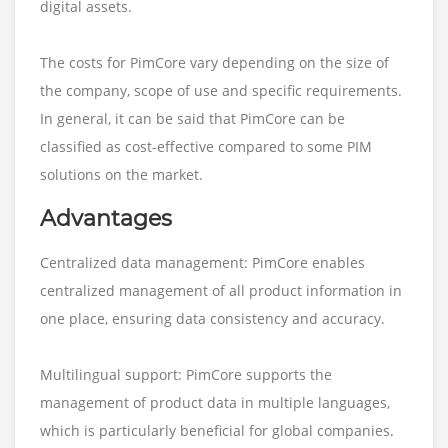
digital assets.
The costs for PimCore vary depending on the size of
the company, scope of use and specific requirements.
In general, it can be said that PimCore can be
classified as cost-effective compared to some PIM
solutions on the market.
Advantages
Centralized data management: PimCore enables
centralized management of all product information in
one place, ensuring data consistency and accuracy.
Multilingual support: PimCore supports the
management of product data in multiple languages,
which is particularly beneficial for global companies.