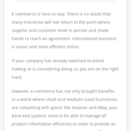
E-commerce is here to stay. There is no doubt that
many industries will not return to the point where
supplier and customer meet in person and shake
hands to reach an agreement. International business
is easier and more efficient online.
If your company has already switched to online
trading or is considering doing so, you are on the right
track.
However, e-commerce has not only brought benefits.
In a world where small and medium-sized businesses
are competing with giants like Amazon and eBay, your
back-end systems need to be able to manage all
product information efficiently in order to provide an