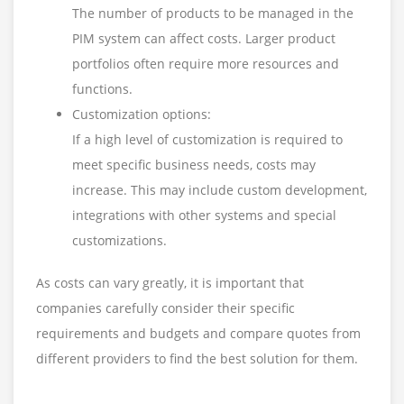
The number of products to be managed in the
PIM system can affect costs. Larger product
portfolios often require more resources and
functions.
Customization options:
If a high level of customization is required to
meet specific business needs, costs may
increase. This may include custom development,
integrations with other systems and special
customizations.
As costs can vary greatly, it is important that
companies carefully consider their specific
requirements and budgets and compare quotes from
different providers to find the best solution for them.