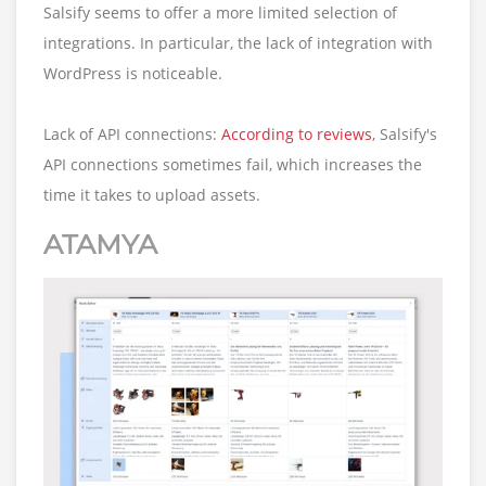
Salsify seems to offer a more limited selection of
integrations. In particular, the lack of integration with
WordPress is noticeable.
Lack of API connections:
According to reviews
, Salsify's
API connections sometimes fail, which increases the
time it takes to upload assets.
ATAMYA