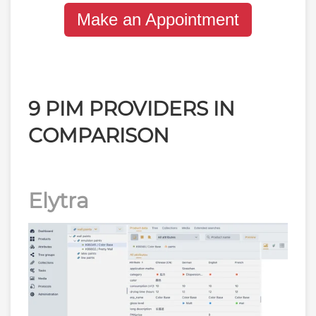
Make an Appointment
9 PIM PROVIDERS IN
COMPARISON
Elytra