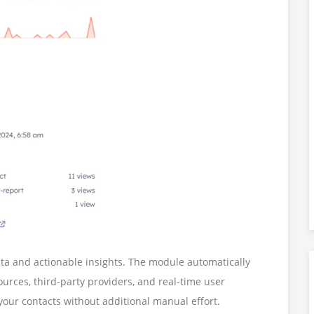
ta and actionable insights. The module automatically
urces, third-party providers, and real-time user
your contacts without additional manual effort.