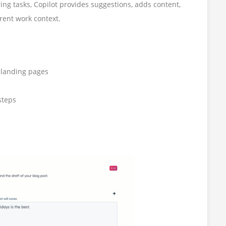
ng tasks, Copilot provides suggestions, adds content,
rrent work context.
r landing pages
steps