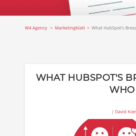
W4 Agency
Marketingblatt
What HubSpot's Breeze
WHAT HUBSPOT'S BR
WHO 
|
David Koe