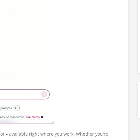
pot – available right where you work. Whether you're