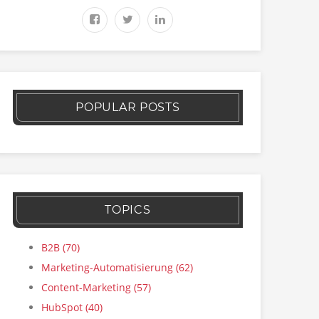
POPULAR POSTS
TOPICS
B2B
(70)
Marketing-Automatisierung
(62)
Content-Marketing
(57)
HubSpot
(40)