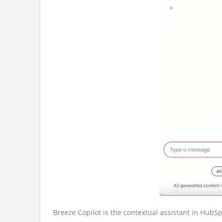
Breeze Copilot is the contextual assistant in HubS