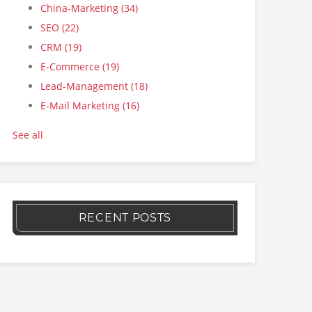
China-Marketing
(34)
SEO
(22)
CRM
(19)
E-Commerce
(19)
Lead-Management
(18)
E-Mail Marketing
(16)
See all
RECENT POSTS