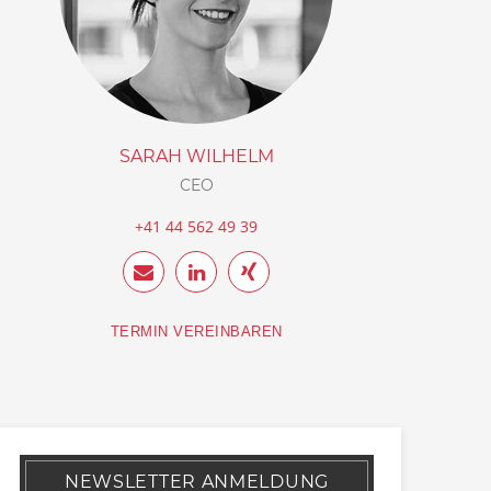
SARAH WILHELM
CEO
+41 44 562 49 39
TERMIN VEREINBAREN
NEWSLETTER ANMELDUNG