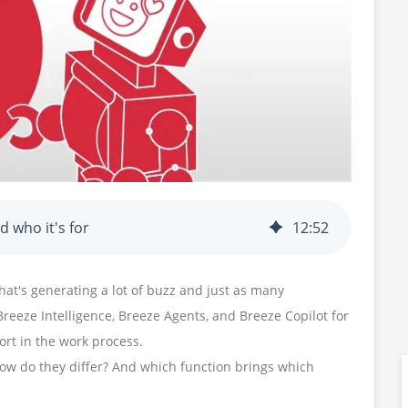
 who it's for
12
:
52
hat's generating a lot of buzz and just as many
Breeze Intelligence, Breeze Agents, and Breeze Copilot for
ort in the work process.
ow do they differ? And which function brings which