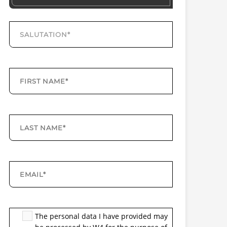
The personal data I have provided may