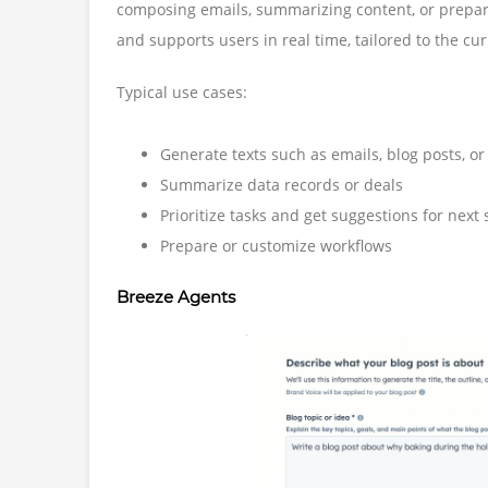
composing emails, summarizing content, or prepari
and supports users in real time, tailored to the cu
Typical use cases:
Generate texts such as emails, blog posts, o
Summarize data records or deals
Prioritize tasks and get suggestions for next 
Prepare or customize workflows
Breeze Agents