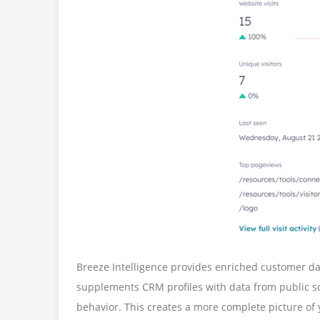
Breeze Intelligence provides enriched customer da
supplements CRM profiles with data from public so
behavior. This creates a more complete picture of 