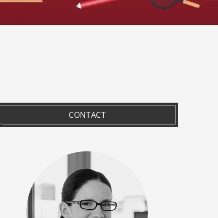
CONTACT