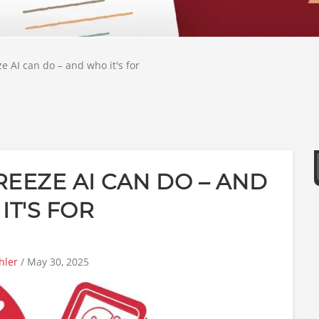
 AI can do – and who it's for
EEZE AI CAN DO – AND
IT'S FOR
hler
/ May 30, 2025