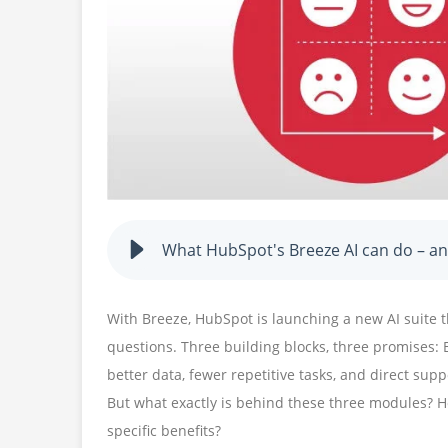
What HubSpot's Breeze AI can do – and
With Breeze, HubSpot is launching a new AI suite t
questions. Three building blocks, three promises: 
better data, fewer repetitive tasks, and direct supp
But what exactly is behind these three modules? H
specific benefits?