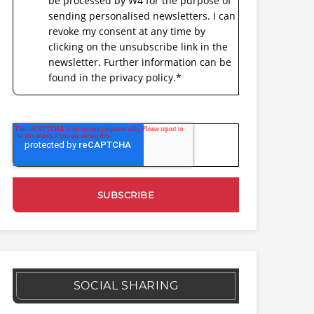
be processed by W4 for the purpose of
sending personalised newsletters. I can
revoke my consent at any time by
clicking on the unsubscribe link in the
newsletter. Further information can be
found in the privacy policy.
*
SOCIAL SHARING