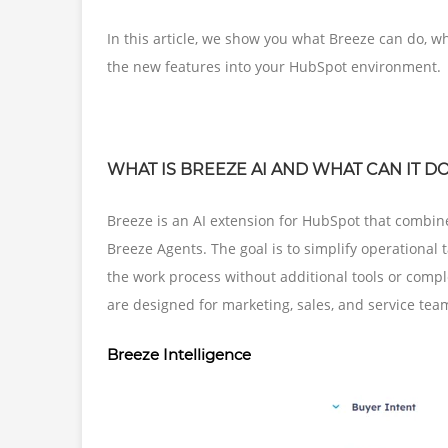
In this article, we show you what Breeze can do, w
the new features into your HubSpot environment.
WHAT IS BREEZE AI AND WHAT CAN IT D
Breeze is an AI extension for HubSpot that combine
Breeze Agents. The goal is to simplify operational 
the work process without additional tools or comp
are designed for marketing, sales, and service tea
Breeze Intelligence