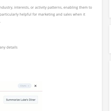
dustry, interests, or activity patterns, enabling them to
 particularly helpful for marketing and sales when it
.
any details