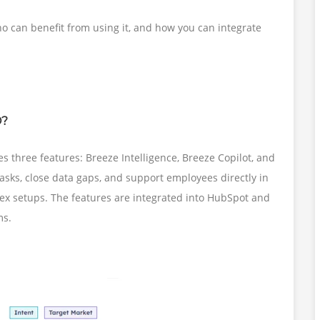
ho can benefit from using it, and how you can integrate
O?
s three features: Breeze Intelligence, Breeze Copilot, and
tasks, close data gaps, and support employees directly in
lex setups. The features are integrated into HubSpot and
ms.