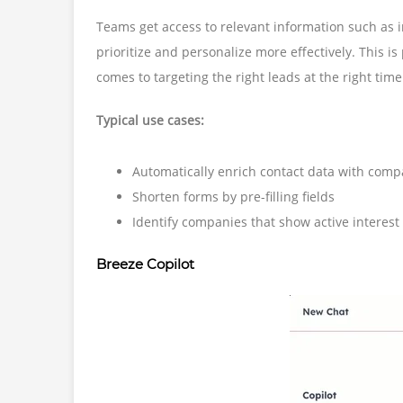
Teams get access to relevant information such as in
prioritize and personalize more effectively. This is
comes to targeting the right leads at the right time
Typical use cases:
Automatically enrich contact data with comp
Shorten forms by pre-filling fields
Identify companies that show active interest
Breeze Copilot