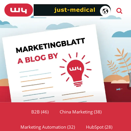
B2B
(46)
China Marketing
(38)
Marketing Automation
(32)
HubSpot
(28)