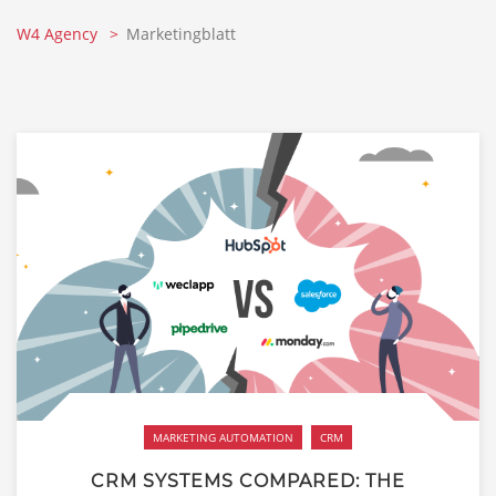
W4 Agency
Marketingblatt
MARKETING AUTOMATION
CRM
CRM SYSTEMS COMPARED: THE