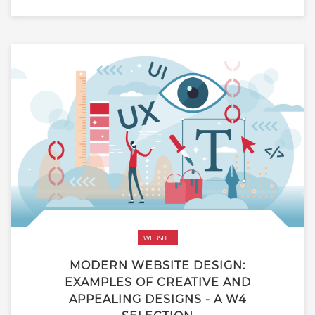
WEBSITE
MODERN WEBSITE DESIGN:
EXAMPLES OF CREATIVE AND
APPEALING DESIGNS - A W4