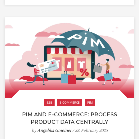
B2B
E-COMMERCE
PIM
PIM AND E-COMMERCE: PROCESS
PRODUCT DATA CENTRALLY
by
Angelika Gmeiner
/ 28. February 2025