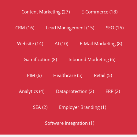
Content Marketing
(27)
E-Commerce
(18)
CRM
(16)
Lead Management
(15)
SEO
(15)
Website
(14)
AI
(10)
E-Mail Marketing
(8)
Gamification
(8)
Inbound Marketing
(6)
PIM
(6)
Healthcare
(5)
Retail
(5)
Analytics
(4)
Dataprotection
(2)
ERP
(2)
SEA
(2)
Employer Branding
(1)
Software Integration
(1)