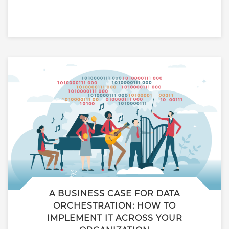
A BUSINESS CASE FOR DATA
ORCHESTRATION: HOW TO
IMPLEMENT IT ACROSS YOUR