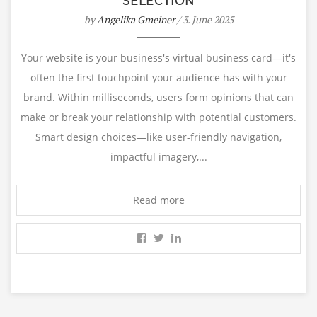
SELECTION
by
Angelika Gmeiner
/ 3. June 2025
Your website is your business's virtual business card—it's
often the first touchpoint your audience has with your
brand. Within milliseconds, users form opinions that can
make or break your relationship with potential customers.
Smart design choices—like user-friendly navigation,
impactful imagery,...
Read more