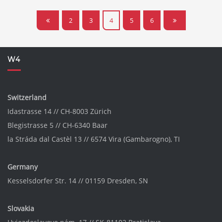
2
3
4
5
6
W4
Switzerland
Idastrasse 14 // CH-8003 Zürich
Blegistrasse 5 // CH-6340 Baar
la Stráda dal Castèl 13 // 6574 Vira (Gambarogno), TI
Germany
Kesselsdorfer Str. 14 // 01159 Dresden, SN
Slovakia