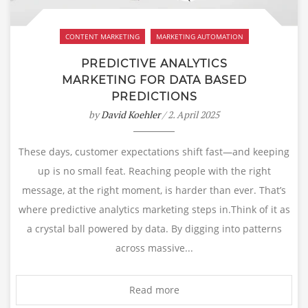
CONTENT MARKETING
MARKETING AUTOMATION
PREDICTIVE ANALYTICS
MARKETING FOR DATA BASED
PREDICTIONS
by
David Koehler
/ 2. April 2025
These days, customer expectations shift fast—and keeping
up is no small feat. Reaching people with the right
message, at the right moment, is harder than ever. That’s
where predictive analytics marketing steps in.Think of it as
a crystal ball powered by data. By digging into patterns
across massive...
Read more