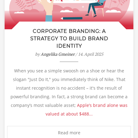
CORPORATE BRANDING: A
STRATEGY TO BUILD BRAND
IDENTITY
by
Angelika Gmeiner
/ 14. April 2025
When you see a simple swoosh on a shoe or hear the
slogan "Just Do It," you immediately think of Nike. That
instant recognition is no accident – it's the result of
powerful branding. In fact, a strong brand can become a
company’s most valuable asset;
Apple’s brand alone was
valued at about $488...
Read more