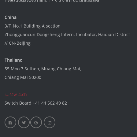
Hviezdoslavovo nám. 17 // SK-81102 Bratislava
China
3/F, No.1 Building A section
Zhongguancun Dongsheng Intern. Incubator
, Haidian District
// CN-Beijing
Thailand
55 Moo 7 Suthep, Muang Chiang Mai,
Chiang Mai 50200
i...@w-4.ch
Switch Board
+41 44 562 49 82