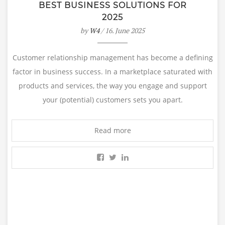
BEST BUSINESS SOLUTIONS FOR
2025
by
W4
/ 16. June 2025
Customer relationship management has become a defining
factor in business success. In a marketplace saturated with
products and services, the way you engage and support
your (potential) customers sets you apart.
Read more