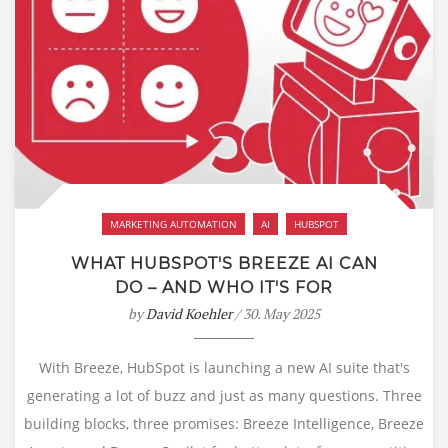
MARKETING AUTOMATION
AI
HUBSPOT
WHAT HUBSPOT'S BREEZE AI CAN
DO – AND WHO IT'S FOR
by
David Koehler
/ 30. May 2025
With Breeze, HubSpot is launching a new AI suite that's
generating a lot of buzz and just as many questions. Three
building blocks, three promises: Breeze Intelligence, Breeze