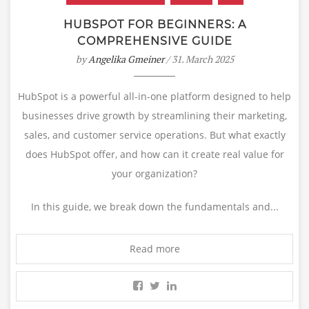
HUBSPOT FOR BEGINNERS: A
COMPREHENSIVE GUIDE
by
Angelika Gmeiner
/ 31. March 2025
HubSpot is a powerful all-in-one platform designed to help
businesses drive growth by streamlining their marketing,
sales, and customer service operations. But what exactly
does HubSpot offer, and how can it create real value for
your organization?
In this guide, we break down the fundamentals and...
Read more