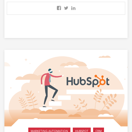
MARKETING AUTOMATION
HUBSPOT
CRM