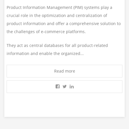
Product Information Management (PIM) systems play a
crucial role in the optimization and centralization of
product information and offer a comprehensive solution to
the challenges of e-commerce platforms.
They act as central databases for all product-related
information and enable the organized...
Read more