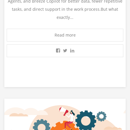
Agents, and Breeze Copilot for better data, fewer repetitive
tasks, and direct support in the work process.But what
exactly...
Read more