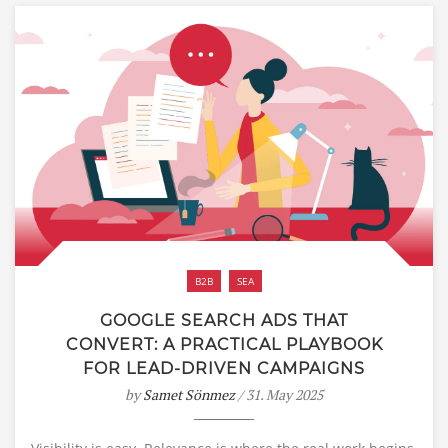
B2B
SEA
GOOGLE SEARCH ADS THAT
CONVERT: A PRACTICAL PLAYBOOK
FOR LEAD-DRIVEN CAMPAIGNS
by
Samet Sönmez
/ 31. May 2025