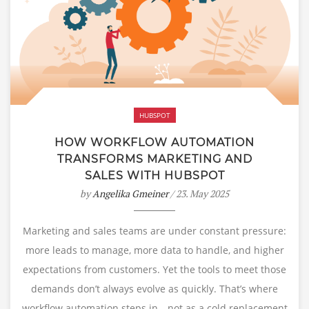
HUBSPOT
HOW WORKFLOW AUTOMATION
TRANSFORMS MARKETING AND
SALES WITH HUBSPOT
by
Angelika Gmeiner
/ 23. May 2025
Marketing and sales teams are under constant pressure:
more leads to manage, more data to handle, and higher
expectations from customers. Yet the tools to meet those
demands don’t always evolve as quickly. That’s where
workflow automation steps in—not as a cold replacement