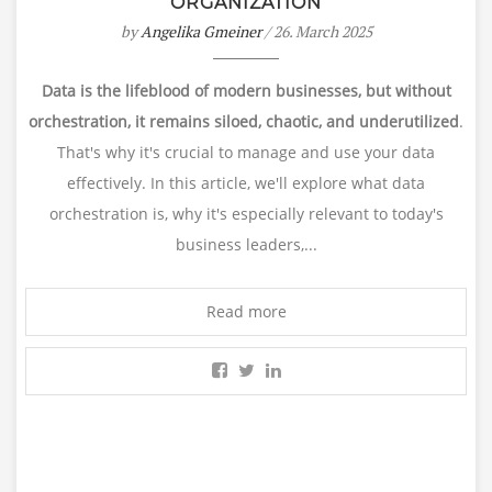
ORGANIZATION
by
Angelika Gmeiner
/ 26. March 2025
Data is the lifeblood of modern businesses, but without
orchestration, it remains siloed, chaotic, and underutilized
.
That's why it's crucial to manage and use your data
effectively. In this article, we'll explore what data
orchestration is, why it's especially relevant to today's
business leaders,...
Read more