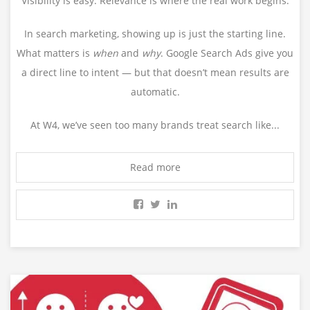
Visibility is easy. Relevance is where the real work begins.
In search marketing, showing up is just the starting line.
What matters is
when
and
why
. Google Search Ads give you
a direct line to intent — but that doesn’t mean results are
automatic.
At W4, we’ve seen too many brands treat search like...
Read more