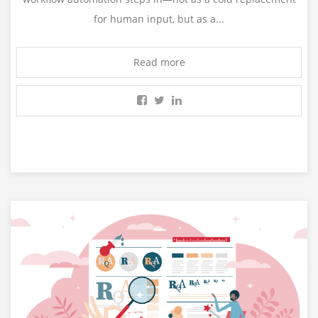
for human input, but as a...
Read more